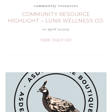
community resources
COMMUNITY RESOURCE
HIGHLIGHT – LUNA WELLNESS CO.
on
april 21,2023
- VIEW THE POST -