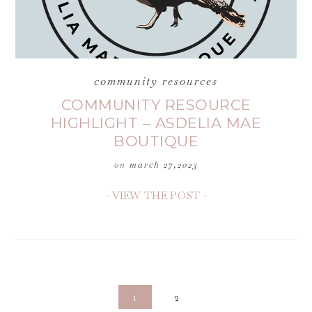
community resources
COMMUNITY RESOURCE
HIGHLIGHT – ASDELIA MAE
BOUTIQUE
on
march 27,2023
- VIEW THE POST -
1
2