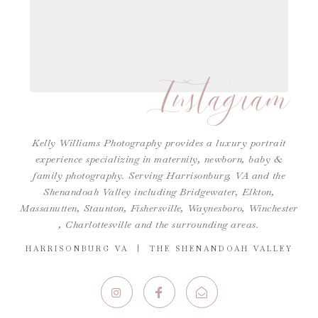
Instagram
Kelly Williams Photography provides a luxury portrait
experience specializing in maternity, newborn, baby &
family photography. Serving Harrisonburg, VA and the
Shenandoah Valley including Bridgewater, Elkton,
Massanutten, Staunton, Fishersville, Waynesboro,
Winchester
,
Charlottesville
and the surrounding areas.
HARRISONBURG VA | THE SHENANDOAH VALLEY