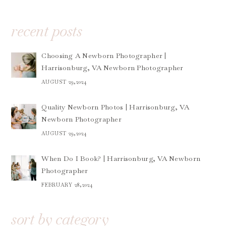
recent posts
Choosing A Newborn Photographer |
Harrisonburg, VA Newborn Photographer
AUGUST 29,2024
Quality Newborn Photos | Harrisonburg, VA
Newborn Photographer
AUGUST 29,2024
When Do I Book? | Harrisonburg, VA Newborn
Photographer
FEBRUARY 28,2024
sort by category