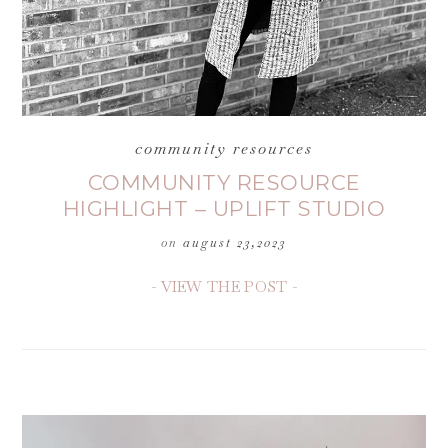
community resources
COMMUNITY RESOURCE
HIGHLIGHT – UPLIFT STUDIO
on
august 23,2023
- VIEW THE POST -