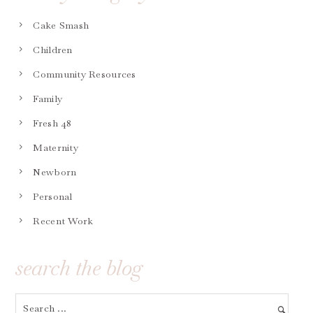
Cake Smash
Children
Community Resources
Family
Fresh 48
Maternity
Newborn
Personal
Recent Work
search the blog