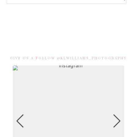
GIVE US A FOLLOW @KLWILLIAMS_PHOTOGRAPHY