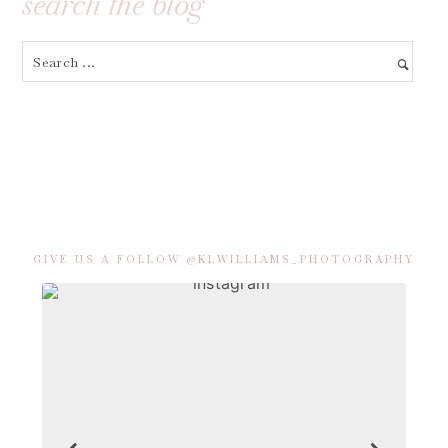
search the blog
GIVE US A FOLLOW @KLWILLIAMS_PHOTOGRAPHY