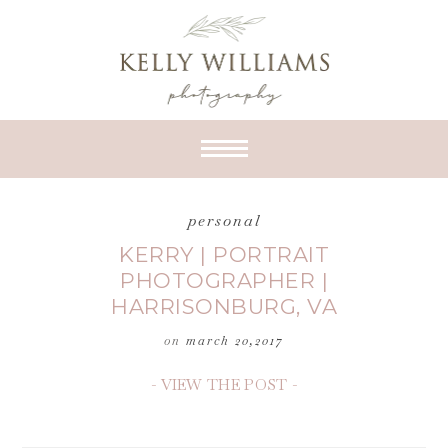
personal
KERRY | PORTRAIT
PHOTOGRAPHER |
HARRISONBURG, VA
on
march 20,2017
- VIEW THE POST -