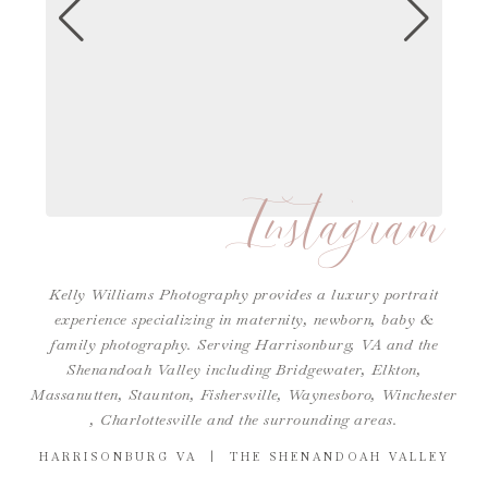
Instagram
Kelly Williams Photography provides a luxury portrait
experience specializing in maternity, newborn, baby &
family photography. Serving Harrisonburg, VA and the
Shenandoah Valley including Bridgewater, Elkton,
Massanutten, Staunton, Fishersville, Waynesboro,
Winchester
,
Charlottesville
and the surrounding areas.
HARRISONBURG VA | THE SHENANDOAH VALLEY