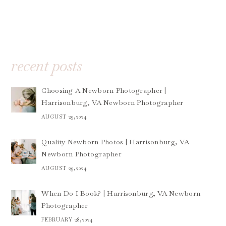
recent posts
Choosing A Newborn Photographer |
Harrisonburg, VA Newborn Photographer
AUGUST 29,2024
Quality Newborn Photos | Harrisonburg, VA
Newborn Photographer
AUGUST 29,2024
When Do I Book? | Harrisonburg, VA Newborn
Photographer
FEBRUARY 28,2024