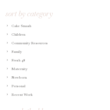
sort by category
Cake Smash
Children
Community Resources
Family
Fresh 48
Maternity
Newborn
Personal
Recent Work