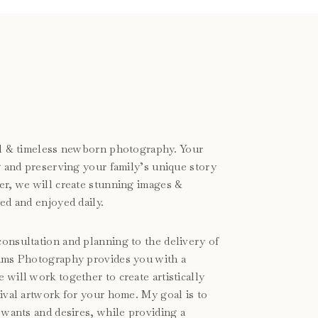
ral & timeless newborn photography. Your
ng and preserving your family’s unique story
er, we will create stunning images &
ed and enjoyed daily.
onsultation and planning to the delivery of
iams Photography provides you with a
will work together to create artistically
hival artwork for your home. My goal is to
 wants and desires, while providing a