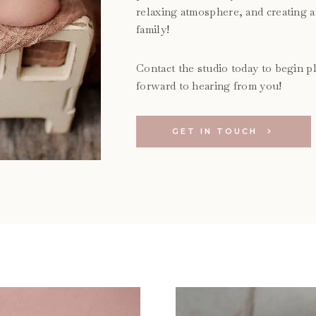
relaxing atmosphere, and creating 
family!
Contact the studio today to begin pl
forward to hearing from you!
GET IN TOUCH