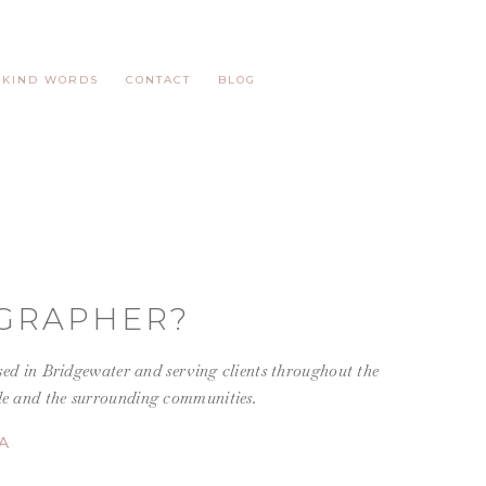
KIND WORDS
CONTACT
BLOG
GRAPHER?
ed in Bridgewater and serving
clients throughout the
lle and the surrounding communities.
A