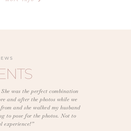
IEWS
ENTS
! She was the perfect combination
ore and after the photos while we
se from and she walked my husband
g to pose for the photos. Not to
al experience!”