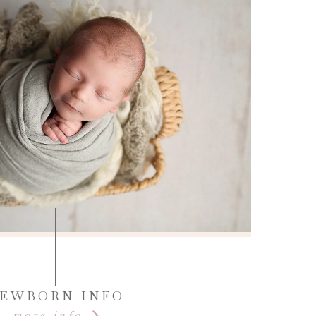
EWBORN INFO
more info