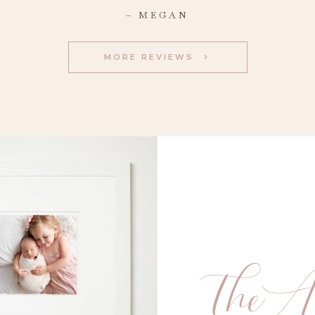
– MEGAN
MORE REVIEWS
TheA