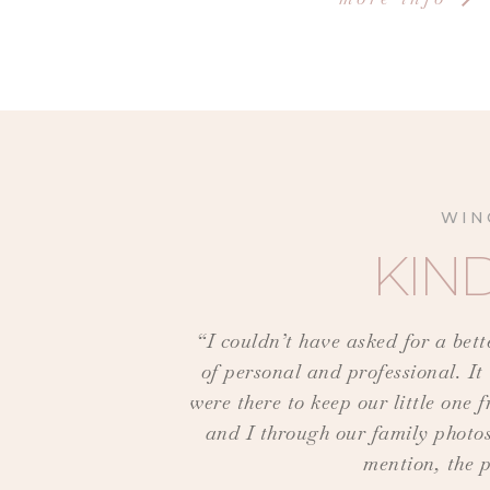
WIN
KIN
“I couldn’t have asked for a bet
of personal and professional. It
were there to keep our little on
and I through our family photos
mention, the p