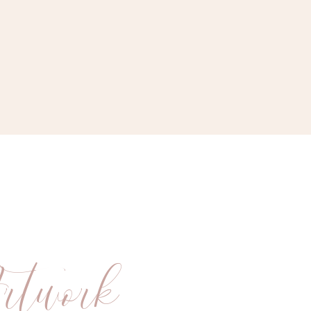
rtwork