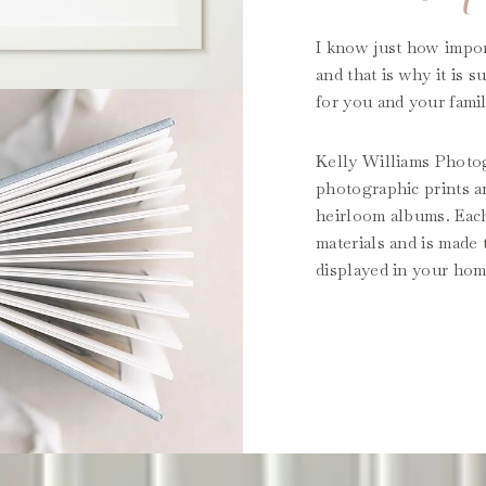
I know just how impor
and that is why it is 
for you and your famil
Kelly Williams Photogr
photographic prints a
heirloom albums. Each
materials and is made
displayed in your hom