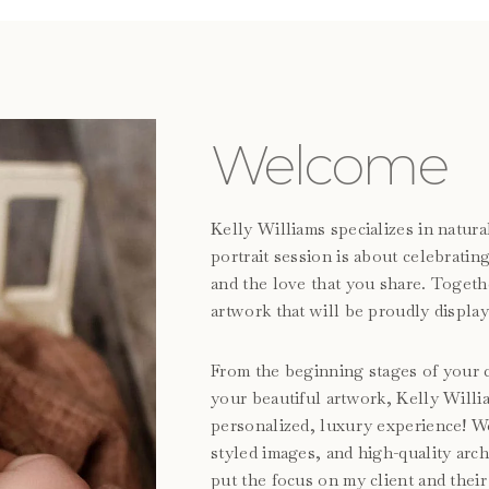
Welcome
Kelly Williams specializes in natu
portrait session is about celebrati
and the love that you share. Togeth
artwork that will be proudly display
From the beginning stages of your c
your beautiful artwork, Kelly Will
personalized, luxury experience! We 
styled images, and high-quality arc
put the focus on my client and their