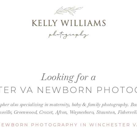
Looking for a
TER VA NEWBORN PHOTO
her also specializing in maternity, baby &
family photography
.
Bas
nsville, Greenwood, Crozet, Afton, Waynesboro, Staunton, Fishersvi
NEWBORN PHOTOGRAPHY IN WINCHESTER V