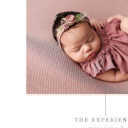
THE EXPERIE
more info