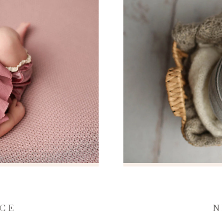
NCE
N