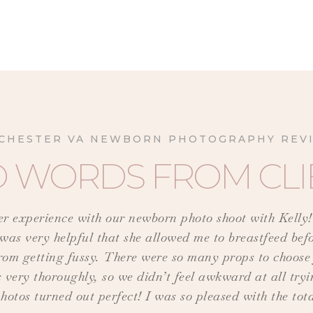
CHESTER VA NEWBORN PHOTOGRAPHY REV
D WORDS FROM CLI
ter experience with our newborn photo shoot with Kelly
 was very helpful that she allowed me to breastfeed bef
e from getting fussy. There were so many props to choo
 very thoroughly, so we didn’t feel awkward at all tryin
hotos turned out perfect! I was so pleased with the tot