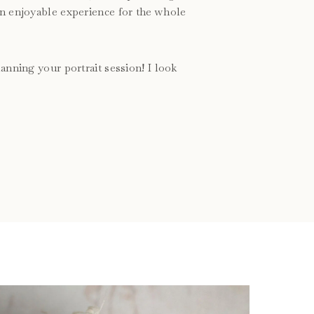
an enjoyable experience for the whole
anning your portrait session! I look