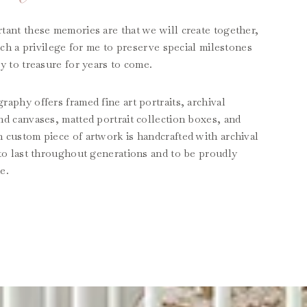
tant these memories are that we will create together,
such a privilege for me to preserve special milestones
y to treasure for years to come.
aphy offers framed fine art portraits, archival
nd canvases, matted portrait collection boxes, and
 custom piece of artwork is handcrafted with archival
 to last throughout generations and to be proudly
e.