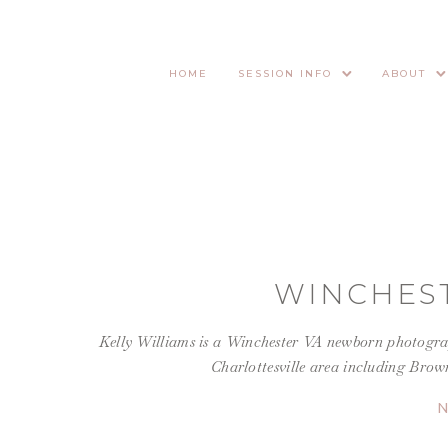
HOME
SESSION INFO
ABOUT
WINCHES
Kelly Williams is a Winchester VA newborn photograp
Charlottesville area including Brow