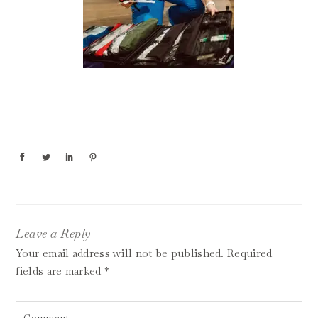
Leave a Reply
Your email address will not be published.
Required
fields are marked
*