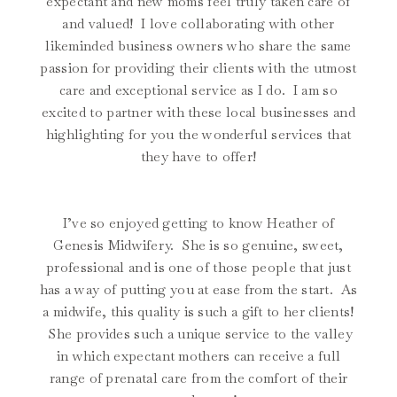
expectant and new moms feel truly taken care of
and valued! I love collaborating with other
likeminded business owners who share the same
passion for providing their clients with the utmost
care and exceptional service as I do. I am so
excited to partner with these local businesses and
highlighting for you the wonderful services that
they have to offer!
I’ve so enjoyed getting to know Heather of
Genesis Midwifery. She is so genuine, sweet,
professional and is one of those people that just
has a way of putting you at ease from the start. As
a midwife, this quality is such a gift to her clients!
She provides such a unique service to the valley
in which expectant mothers can receive a full
range of prenatal care from the comfort of their