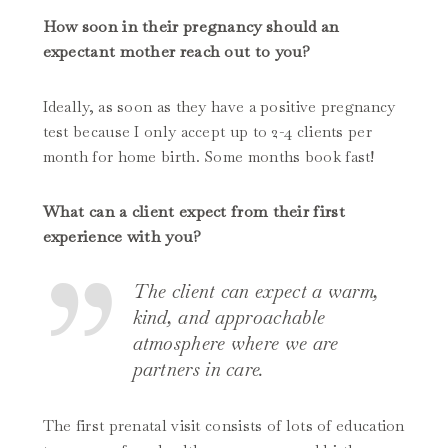
How soon in their pregnancy should an
expectant mother reach out to you?
Ideally, as soon as they have a positive pregnancy
test because I only accept up to 2-4 clients per
month for home birth. Some months book fast!
What can a client expect from their first
experience with you?
The client can expect a warm,
kind, and approachable
atmosphere where we are
partners in care.
The first prenatal visit consists of lots of education