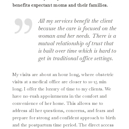
benefits expectant moms and their families.
All my services benefit the client
because the care is focused on the
woman and her needs. There is a
mutual relationship of trust that
is built over time which is hard to
get in traditional office settings.
My visits are about an hour long, where obstetric
visits at a medical office are closer to 10-15 min
long. I offer the luxury of time to my clients. We
have no-rush appointments in the comfort and
convenience of her home. This allows me to
address all her questions, concerns, and fears and
prepare for strong and confident approach to birth
and the postpartum time period. The direct access