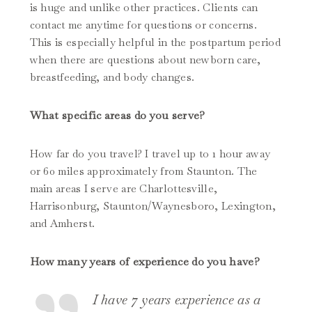
is huge and unlike other practices. Clients can
contact me anytime for questions or concerns.
This is especially helpful in the postpartum period
when there are questions about newborn care,
breastfeeding, and body changes.
What specific areas do you serve?
How far do you travel? I travel up to 1 hour away
or 60 miles approximately from Staunton. The
main areas I serve are Charlottesville,
Harrisonburg, Staunton/Waynesboro, Lexington,
and Amherst.
How many years of experience do you have?
I have 7 years experience as a