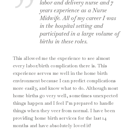
labor and delivery nurse and 7
years experience as a Nurse
Midwife. All of my career I was
in the hospital setting and
participated in a large volume of
births in these roles.
This allowed me the experience to see almost
every labor/birth complication there is. This
experience serves me well in the home birth
environment because I can predict complications
more easily, and know what to do. Although most
home births go very well, sometimes unexpected
things happen and I feel I’m prepared to handle
things when they veer from normal. I have been
providing home birth services for the last 14
months and have absolutely loved it!