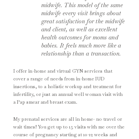
midwife. This model of the same
midwife every visit brings about
great satisfaction for the midwife
and client, as well as excellent
health outcomes for moms and
babies. It feels much more like a
relationship than a transaction.
I offer in-home and virtual GYN services that
cover a range of needs from in-home IUD
insertions, to a holistic workup and treatment for
infertility, or just an annual well woman visit with
a Pap smear and breast exam.
My prenatal services are all in home- no travel or
wait times! You get up to 15 visits with me over the
course of pregnancy starting at 10-12 weeks and