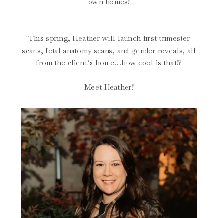
own homes!
This spring, Heather will launch first trimester
scans, fetal anatomy scans, and gender reveals, all
from the client’s home…how cool is that!?
Meet Heather!