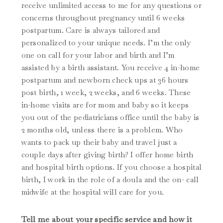
receive unlimited access to me for any questions or
concerns throughout pregnancy until 6 weeks
postpartum. Care is always tailored and
personalized to your unique needs. I’m the only
one on call for your labor and birth and I’m
assisted by a birth assistant. You receive 4 in-home
postpartum and newborn check ups at 36 hours
post birth, 1 week, 2 weeks, and 6 weeks. These
in-home visits are for mom and baby so it keeps
you out of the pediatricians office until the baby is
2 months old, unless there is a problem. Who
wants to pack up their baby and travel just a
couple days after giving birth? I offer home birth
and hospital birth options. If you choose a hospital
birth, I work in the role of a doula and the on- call
midwife at the hospital will care for you.
Tell me about your specific service and how it