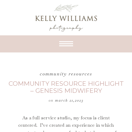
community resources
COMMUNITY RESOURCE HIGHLIGHT
– GENESIS MIDWIFERY
on
march 21,2023
As a full service studio, my focus is client
centered. I’ve created an experience in which