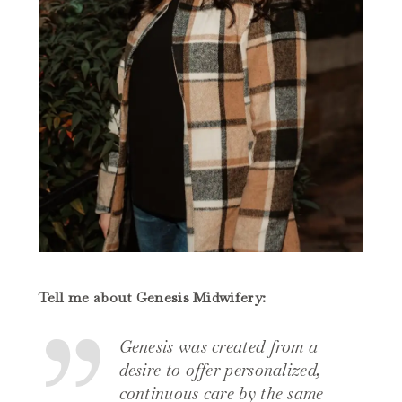
Tell me about Genesis Midwifery:
Genesis was created from a
desire to offer personalized,
continuous care by the same