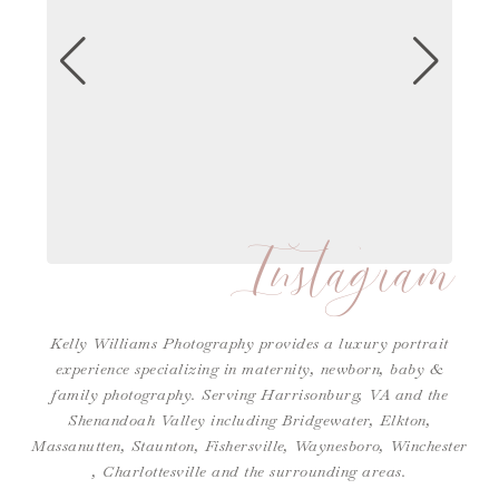
Instagram
Kelly Williams Photography provides a luxury portrait
experience specializing in maternity, newborn, baby &
family photography. Serving Harrisonburg, VA and the
Shenandoah Valley including Bridgewater, Elkton,
Massanutten, Staunton, Fishersville, Waynesboro,
Winchester
,
Charlottesville
and the surrounding areas.