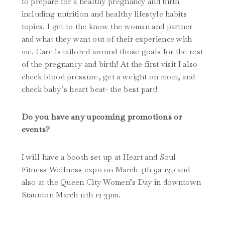
to prepare for a healthy pregnancy and birth
including nutrition and healthy lifestyle habits
topics. I get to the know the woman and partner
and what they want out of their experience with
me. Care is tailored around those goals for the rest
of the pregnancy and birth! At the first visit I also
check blood pressure, get a weight on mom, and
check baby’s heart beat- the best part!
Do you have any upcoming promotions or
events?
I will have a booth set up at Heart and Soul
Fitness Wellness expo on March 4th 9a-12p and
also at the Queen City Women’s Day in downtown
Staunton March 11th 12-3pm.