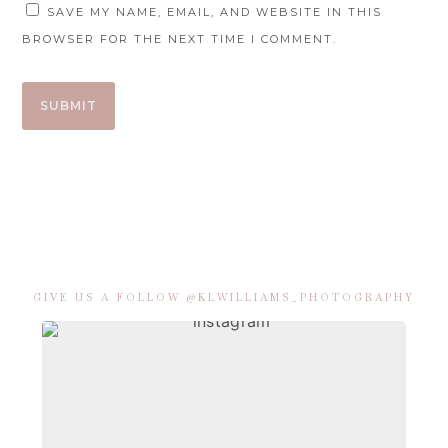
SAVE MY NAME, EMAIL, AND WEBSITE IN THIS
BROWSER FOR THE NEXT TIME I COMMENT.
GIVE US A FOLLOW @KLWILLIAMS_PHOTOGRAPHY