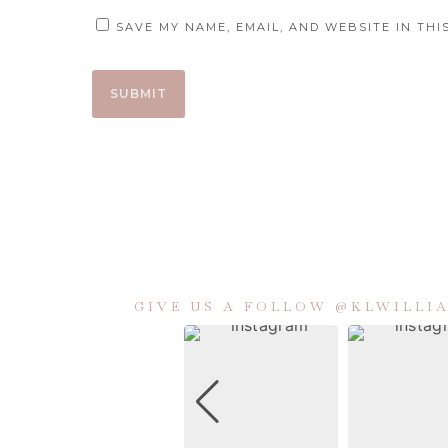
SAVE MY NAME, EMAIL, AND WEBSITE IN TH
GIVE US A FOLLOW @KLWILL