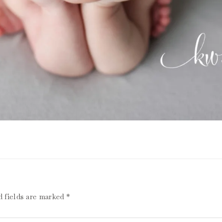
d fields are marked
*