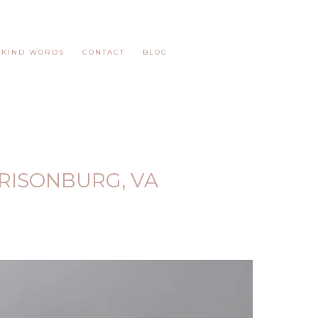
KIND WORDS
CONTACT
BLOG
RISONBURG, VA