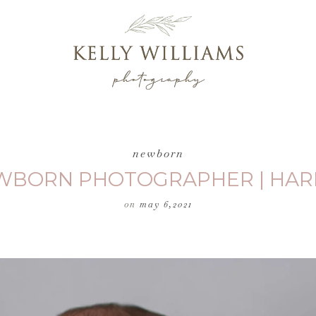
newborn
EWBORN PHOTOGRAPHER | HAR
on
may 6,2021