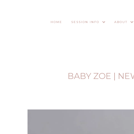
HOME
SESSION INFO
ABOUT
BABY ZOE | N