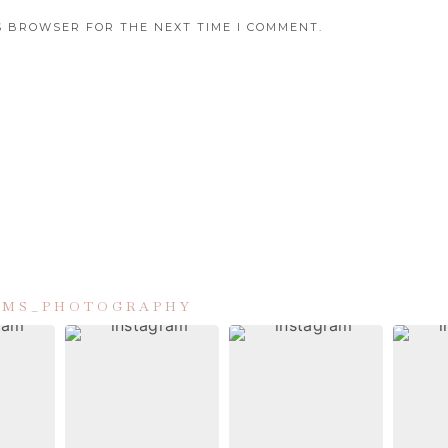
IS BROWSER FOR THE NEXT TIME I COMMENT.
IAMS_PHOTOGRAPHY