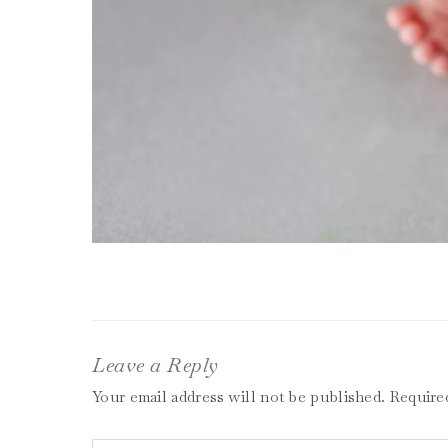
Leave a Reply
Your email address will not be published.
Require