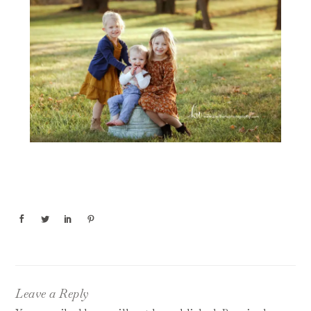
Leave a Reply