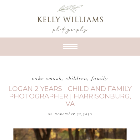
cake smash
,
children
,
family
LOGAN 2 YEARS | CHILD AND FAMILY
PHOTOGRAPHER | HARRISONBURG,
VA
on
november 22,2020