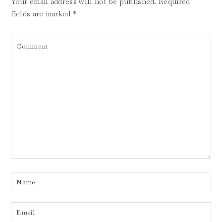
Your email address will not be published.
Required
fields are marked
*