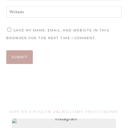
SAVE MY NAME, EMAIL, AND WEBSITE IN THIS
BROWSER FOR THE NEXT TIME I COMMENT.
GIVE US A FOLLOW @KLWILLIAMS_PHOTOGRAPHY