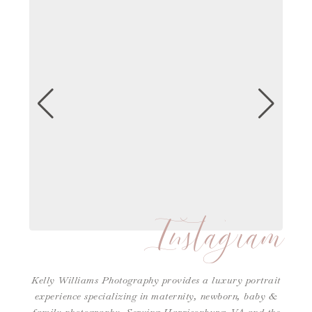
Instagram
Kelly Williams Photography provides a luxury portrait
experience specializing in maternity, newborn, baby &
family photography. Serving Harrisonburg, VA and the