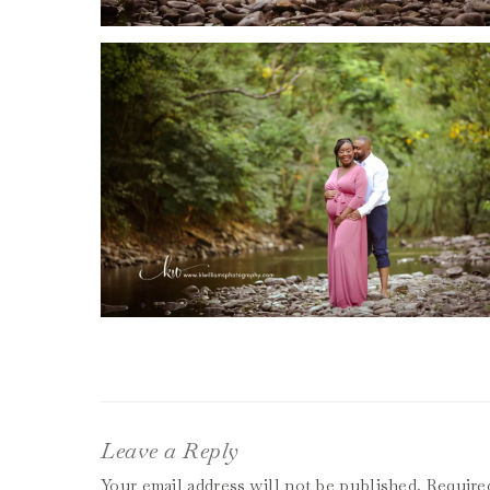
Leave a Reply
Your email address will not be published.
Require