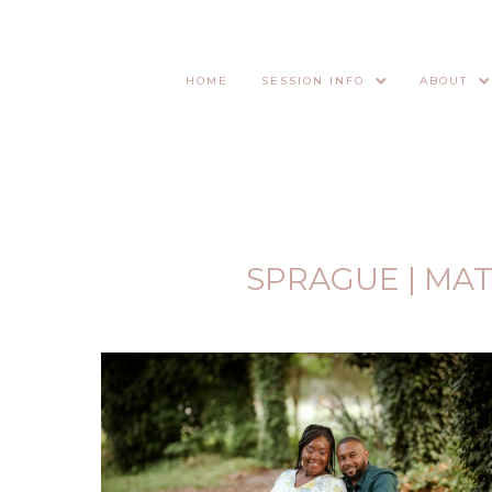
HOME
SESSION INFO
ABOUT
SPRAGUE | MA