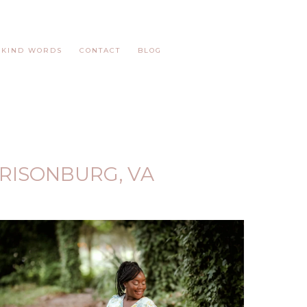
KIND WORDS
CONTACT
BLOG
RISONBURG, VA