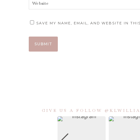
SAVE MY NAME, EMAIL, AND WEBSITE IN TH
GIVE US A FOLLOW @KLWILL