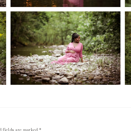
d fields are marked
*