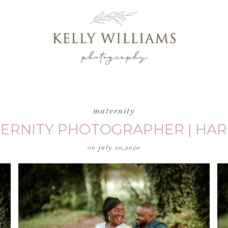
maternity
TERNITY PHOTOGRAPHER | HAR
on
july 20,2020