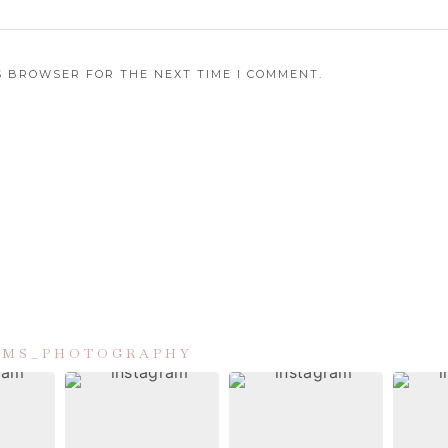
IS BROWSER FOR THE NEXT TIME I COMMENT.
IAMS_PHOTOGRAPHY