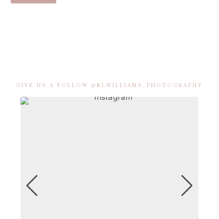
GIVE US A FOLLOW @KLWILLIAMS_PHOTOGRAPHY