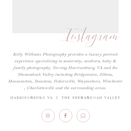
Instagram
Kelly Williams Photography provides a luxury portrait
experience specializing in maternity, newborn, baby &
family photography. Serving Harrisonburg, VA and the
Shenandoah Valley including Bridgewater, Elkton,
Massanutten, Staunton, Fishersville, Waynesboro,
Winchester
,
Charlottesville
and the surrounding areas.
HARRISONBURG VA | THE SHENANDOAH VALLEY