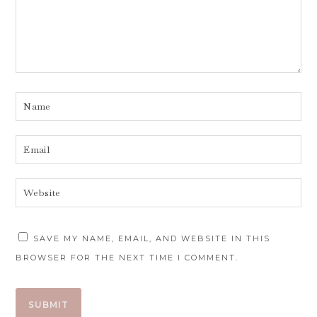
SAVE MY NAME, EMAIL, AND WEBSITE IN THIS
BROWSER FOR THE NEXT TIME I COMMENT.