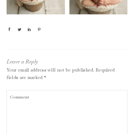
Leave a Reply
Your email address will not be published.
Required
fields are marked
*