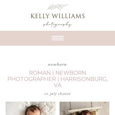
newborn
ROMAN | NEWBORN
PHOTOGRAPHER | HARRISONBURG,
VA
on
july 18,2020