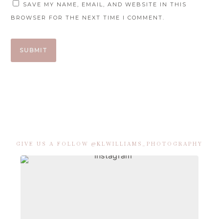
SAVE MY NAME, EMAIL, AND WEBSITE IN THIS
BROWSER FOR THE NEXT TIME I COMMENT.
GIVE US A FOLLOW @KLWILLIAMS_PHOTOGRAPHY