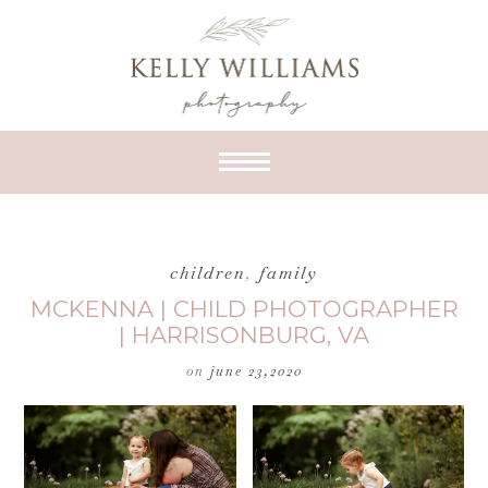
children
,
family
MCKENNA | CHILD PHOTOGRAPHER
| HARRISONBURG, VA
on
june 23,2020