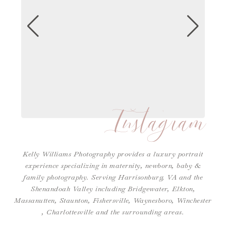
Instagram
Kelly Williams Photography provides a luxury portrait
experience specializing in maternity, newborn, baby &
family photography. Serving Harrisonburg, VA and the
Shenandoah Valley including Bridgewater, Elkton,
Massanutten, Staunton, Fishersville, Waynesboro,
Winchester
,
Charlottesville
and the surrounding areas.