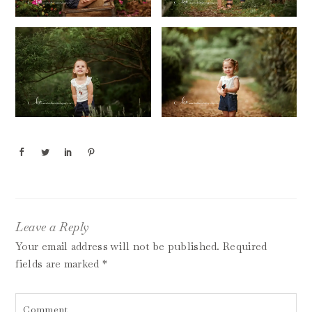
Leave a Reply
Your email address will not be published.
Required
fields are marked
*