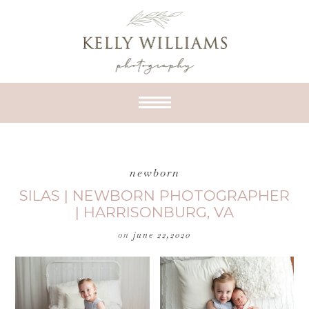
newborn
SILAS | NEWBORN PHOTOGRAPHER
| HARRISONBURG, VA
on
june 22,2020