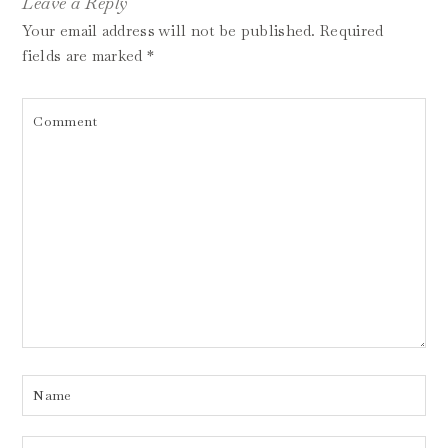
Leave a Reply
Your email address will not be published.
Required
fields are marked
*