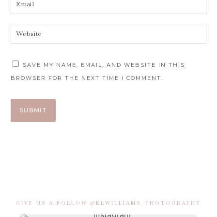
SAVE MY NAME, EMAIL, AND WEBSITE IN THIS
BROWSER FOR THE NEXT TIME I COMMENT.
GIVE US A FOLLOW @KLWILLIAMS_PHOTOGRAPHY