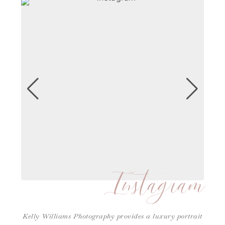
Instagram
Kelly Williams Photography provides a luxury portrait