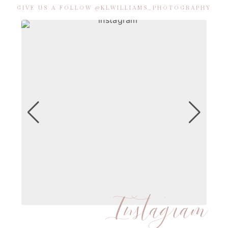
GIVE US A FOLLOW @KLWILLIAMS_PHOTOGRAPHY
Instagram