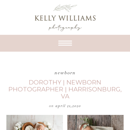
newborn
DOROTHY | NEWBORN
PHOTOGRAPHER | HARRISONBURG,
VA
on
april 21,2020