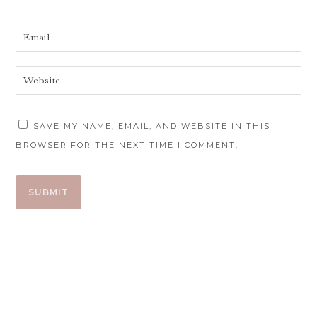
SAVE MY NAME, EMAIL, AND WEBSITE IN THIS
BROWSER FOR THE NEXT TIME I COMMENT.