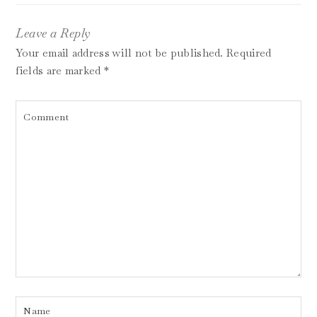
Leave a Reply
Your email address will not be published.
Required
fields are marked
*