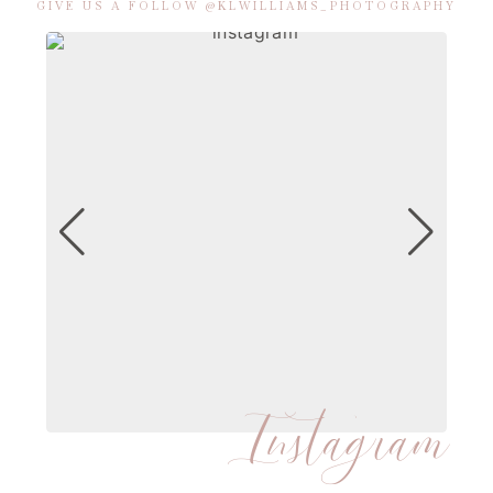
GIVE US A FOLLOW @KLWILLIAMS_PHOTOGRAPHY
Instagram