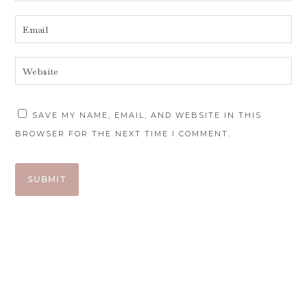
SAVE MY NAME, EMAIL, AND WEBSITE IN THIS
BROWSER FOR THE NEXT TIME I COMMENT.