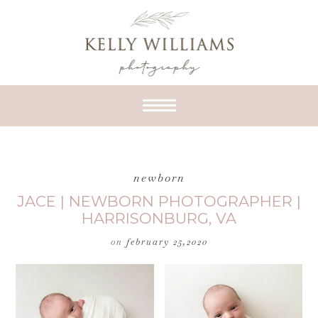
newborn
JACE | NEWBORN PHOTOGRAPHER |
HARRISONBURG, VA
on
february 25,2020