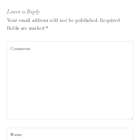
Leave a Reply
Your email address will not be published.
Required
fields are marked
*