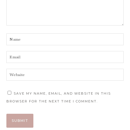
SAVE MY NAME, EMAIL, AND WEBSITE IN THIS
BROWSER FOR THE NEXT TIME I COMMENT.