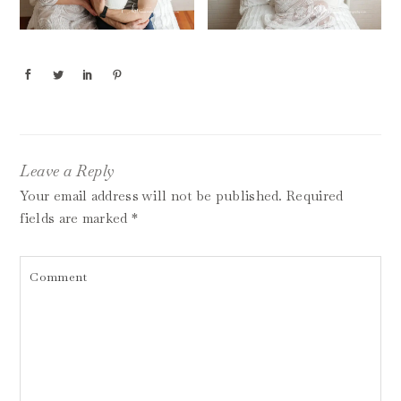
Leave a Reply
Your email address will not be published.
Required
fields are marked
*