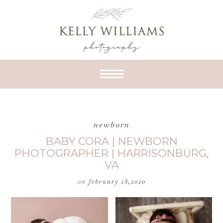
newborn
BABY CORA | NEWBORN
PHOTOGRAPHER | HARRISONBURG,
VA
on
february 18,2020