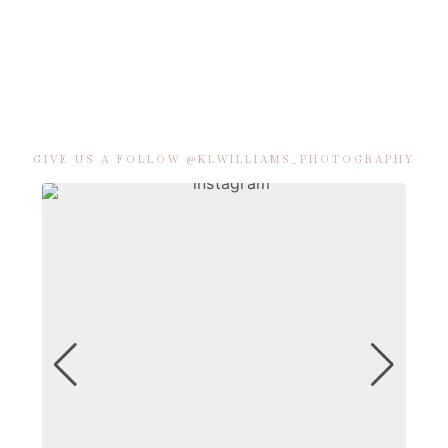
GIVE US A FOLLOW @KLWILLIAMS_PHOTOGRAPHY