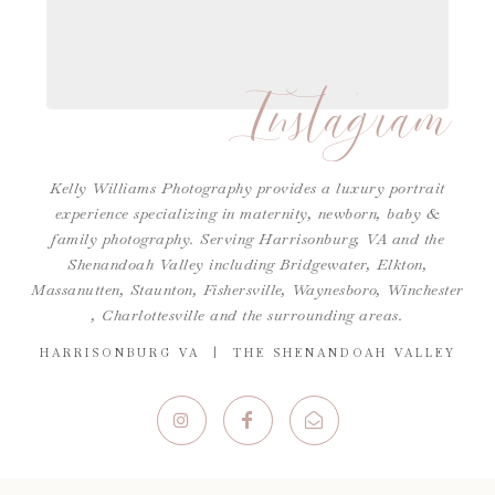
Instagram
Kelly Williams Photography provides a luxury portrait
experience specializing in maternity, newborn, baby &
family photography. Serving Harrisonburg, VA and the
Shenandoah Valley including Bridgewater, Elkton,
Massanutten, Staunton, Fishersville, Waynesboro,
Winchester
,
Charlottesville
and the surrounding areas.
HARRISONBURG VA | THE SHENANDOAH VALLEY