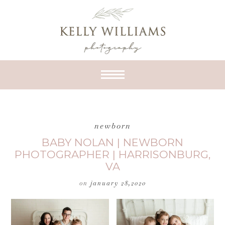
newborn
BABY NOLAN | NEWBORN
PHOTOGRAPHER | HARRISONBURG,
VA
on
january 28,2020