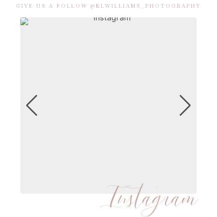
GIVE US A FOLLOW @KLWILLIAMS_PHOTOGRAPHY
Instagram