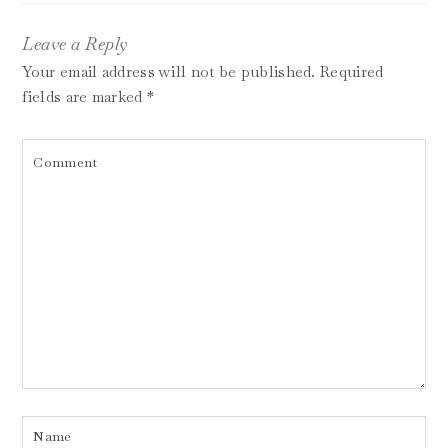
Leave a Reply
Your email address will not be published.
Required
fields are marked
*