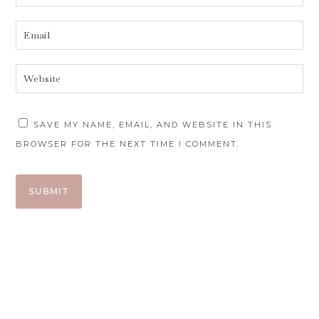
SAVE MY NAME, EMAIL, AND WEBSITE IN THIS
BROWSER FOR THE NEXT TIME I COMMENT.