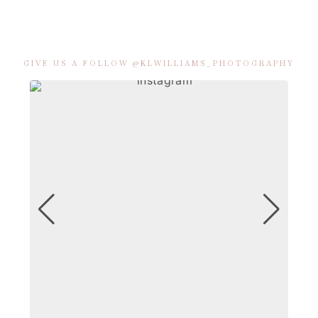
GIVE US A FOLLOW @KLWILLIAMS_PHOTOGRAPHY