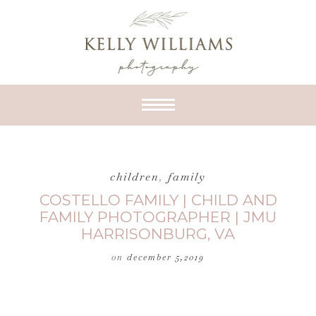
children
,
family
COSTELLO FAMILY | CHILD AND
FAMILY PHOTOGRAPHER | JMU
HARRISONBURG, VA
on
december 5,2019