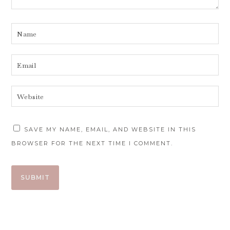
SAVE MY NAME, EMAIL, AND WEBSITE IN THIS
BROWSER FOR THE NEXT TIME I COMMENT.