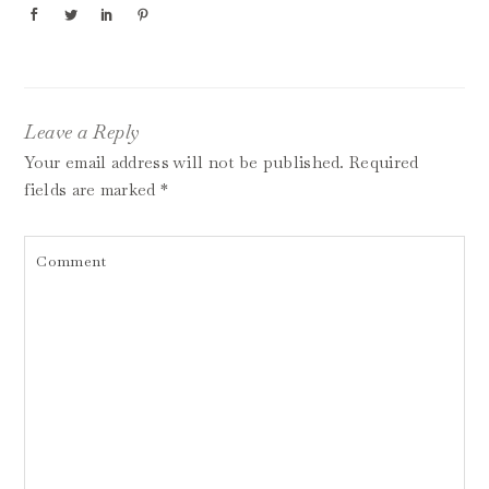
Leave a Reply
Your email address will not be published.
Required
fields are marked
*