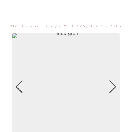
GIVE US A FOLLOW @KLWILLIAMS_PHOTOGRAPHY