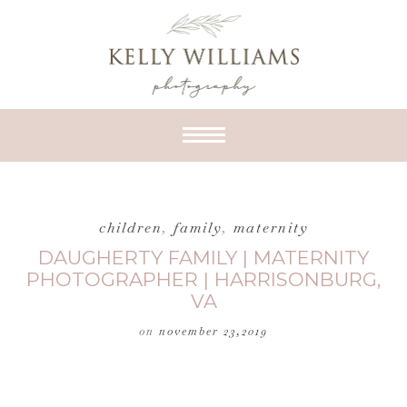
children
,
family
,
maternity
DAUGHERTY FAMILY | MATERNITY
PHOTOGRAPHER | HARRISONBURG,
VA
on
november 23,2019