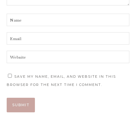
SAVE MY NAME, EMAIL, AND WEBSITE IN THIS
BROWSER FOR THE NEXT TIME I COMMENT.