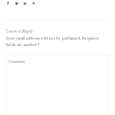
Leave a Reply
Your email address will not be published.
Required
fields are marked
*