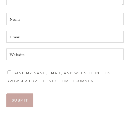
SAVE MY NAME, EMAIL, AND WEBSITE IN THIS
BROWSER FOR THE NEXT TIME I COMMENT.