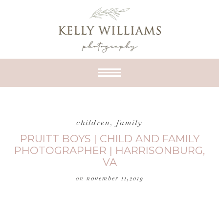
children
,
family
PRUITT BOYS | CHILD AND FAMILY
PHOTOGRAPHER | HARRISONBURG,
VA
on
november 11,2019