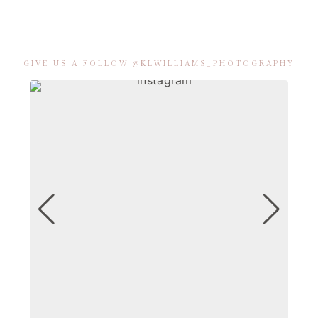
GIVE US A FOLLOW @KLWILLIAMS_PHOTOGRAPHY