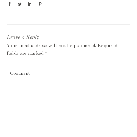
Leave a Reply
Your email address will not be published.
Required
fields are marked
*