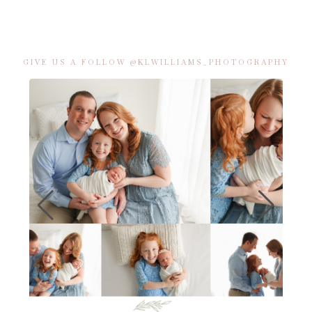
GIVE US A FOLLOW @KLWILLIAMS_PHOTOGRAPHY