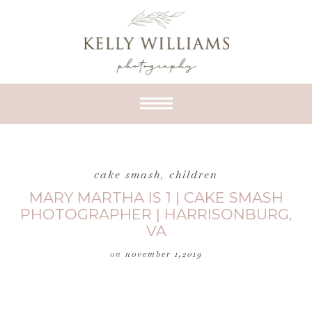
cake smash
,
children
MARY MARTHA IS 1 | CAKE SMASH
PHOTOGRAPHER | HARRISONBURG,
VA
on
november 1,2019