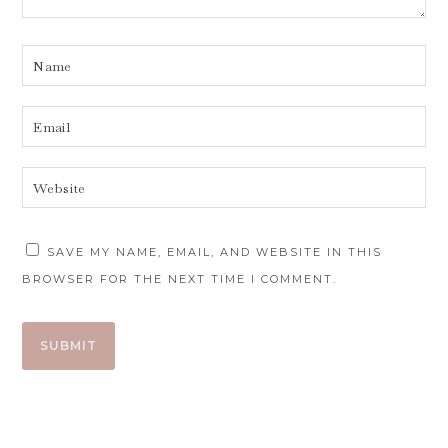
SAVE MY NAME, EMAIL, AND WEBSITE IN THIS
BROWSER FOR THE NEXT TIME I COMMENT.