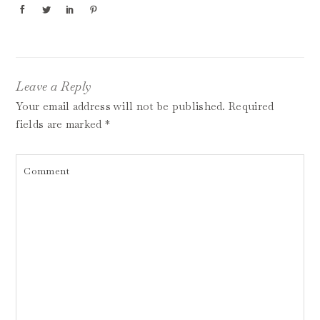
Leave a Reply
Your email address will not be published.
Required
fields are marked
*