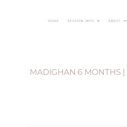
HOME
SESSION INFO
ABOUT
MADIGHAN 6 MONTHS |