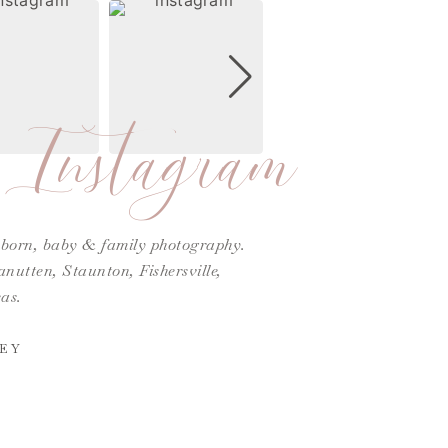
Instagram
ewborn, baby & family photography.
utten, Staunton, Fishersville,
as.
EY