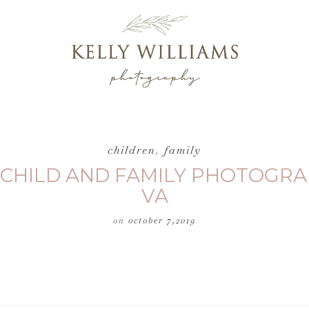
children
,
family
 CHILD AND FAMILY PHOTOGRA
VA
on
october 7,2019