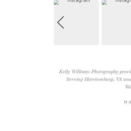
Kelly Williams Photography provid
Serving Harrisonburg, VA and 
Wa
H