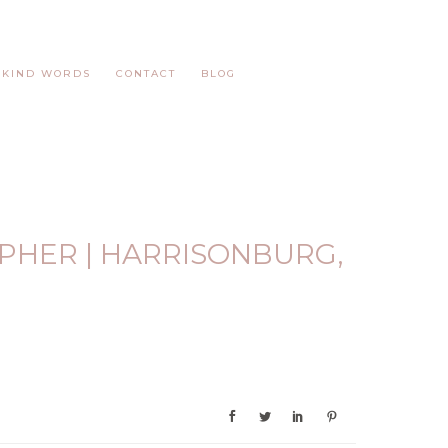
KIND WORDS
CONTACT
BLOG
PHER | HARRISONBURG,