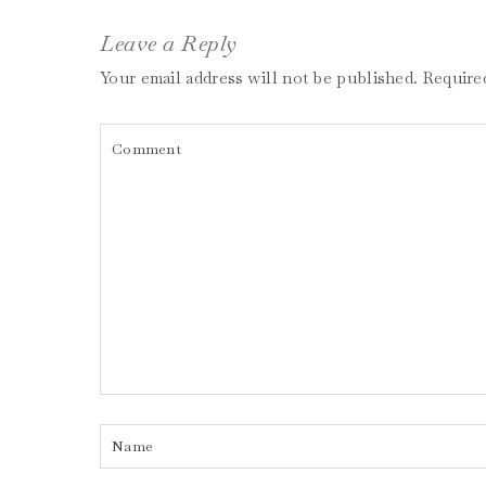
Leave a Reply
Your email address will not be published.
Require