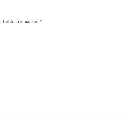
d fields are marked
*