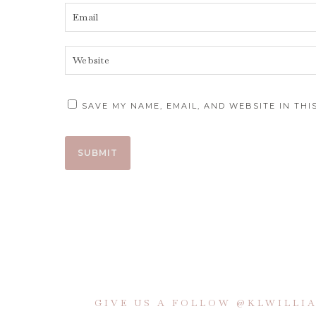
SAVE MY NAME, EMAIL, AND WEBSITE IN TH
GIVE US A FOLLOW @KLWILL