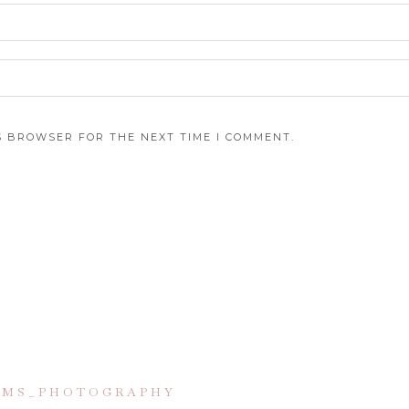
IS BROWSER FOR THE NEXT TIME I COMMENT.
IAMS_PHOTOGRAPHY