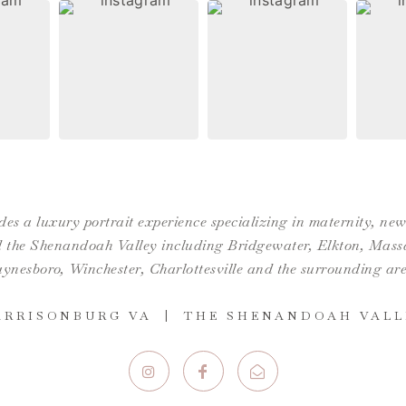
es a luxury portrait experience specializing in maternity, n
the Shenandoah Valley including Bridgewater, Elkton, Massan
ynesboro,
Winchester
,
Charlottesville
and the surrounding are
ARRISONBURG VA | THE SHENANDOAH VALL