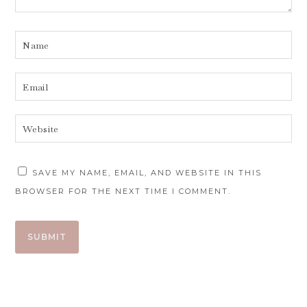
SAVE MY NAME, EMAIL, AND WEBSITE IN THIS
BROWSER FOR THE NEXT TIME I COMMENT.