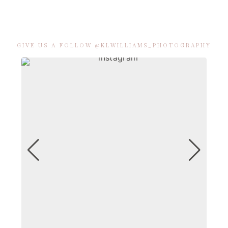
GIVE US A FOLLOW @KLWILLIAMS_PHOTOGRAPHY