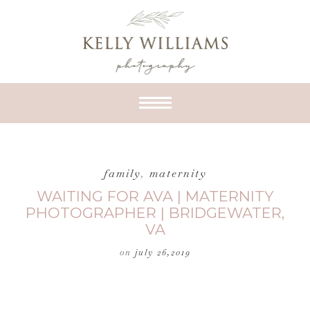
family
,
maternity
WAITING FOR AVA | MATERNITY
PHOTOGRAPHER | BRIDGEWATER,
VA
on
july 26,2019