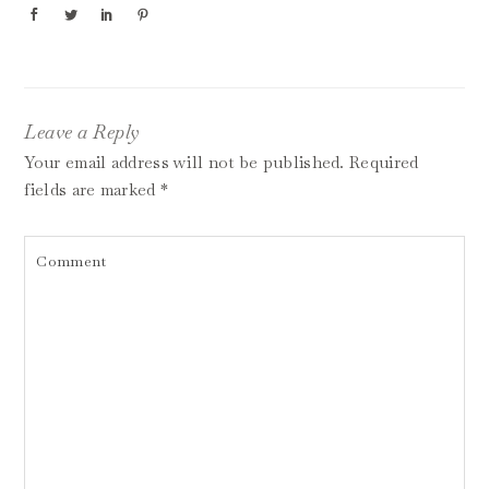
Leave a Reply
Your email address will not be published.
Required
fields are marked
*