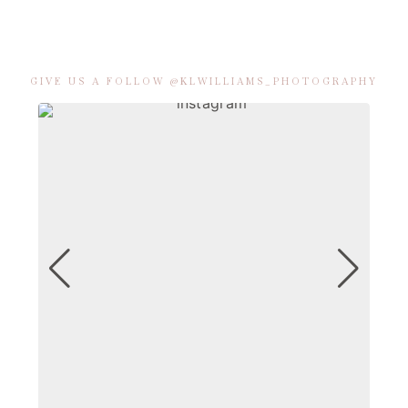
GIVE US A FOLLOW @KLWILLIAMS_PHOTOGRAPHY