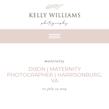
maternity
DIXON | MATERNITY
PHOTOGRAPHER | HARRISONBURG,
VA
on
july 17,2019