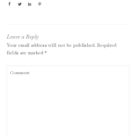
Leave a Reply
Your email address will not be published.
Required
fields are marked
*