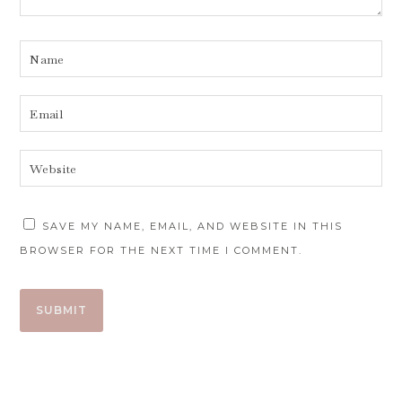
SAVE MY NAME, EMAIL, AND WEBSITE IN THIS
BROWSER FOR THE NEXT TIME I COMMENT.