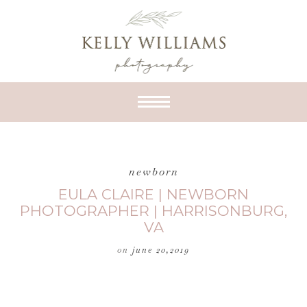
newborn
EULA CLAIRE | NEWBORN
PHOTOGRAPHER | HARRISONBURG,
VA
on
june 20,2019