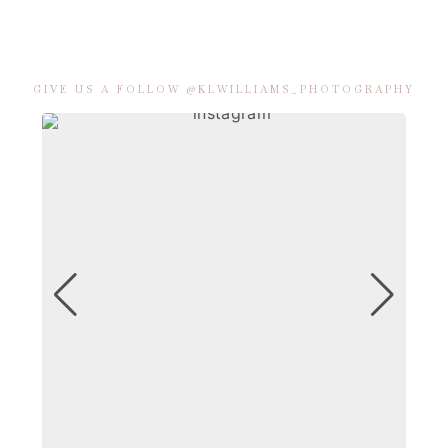
GIVE US A FOLLOW @KLWILLIAMS_PHOTOGRAPHY