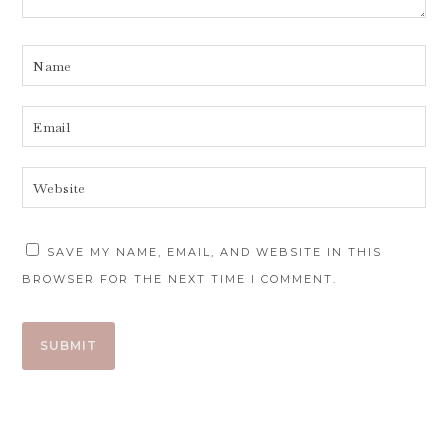
SAVE MY NAME, EMAIL, AND WEBSITE IN THIS
BROWSER FOR THE NEXT TIME I COMMENT.