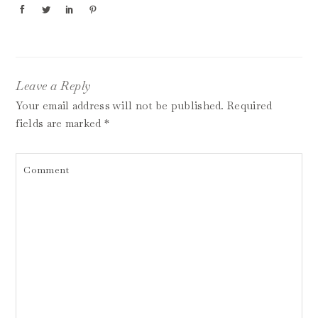
Leave a Reply
Your email address will not be published.
Required
fields are marked
*