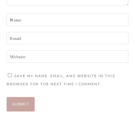
SAVE MY NAME, EMAIL, AND WEBSITE IN THIS
BROWSER FOR THE NEXT TIME I COMMENT.