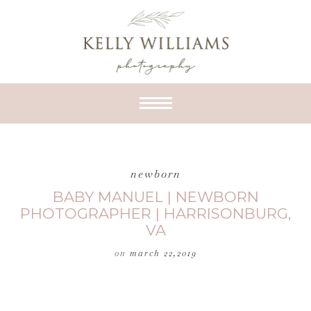
newborn
BABY MANUEL | NEWBORN
PHOTOGRAPHER | HARRISONBURG,
VA
on
march 22,2019