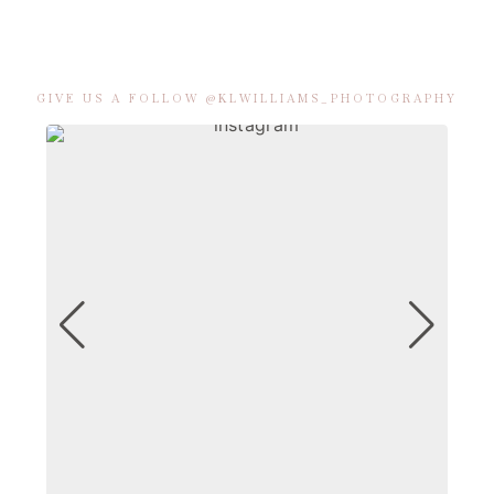
GIVE US A FOLLOW @KLWILLIAMS_PHOTOGRAPHY