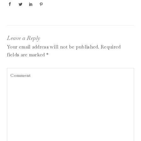
Leave a Reply
Your email address will not be published.
Required
fields are marked
*