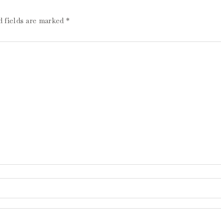
d fields are marked
*