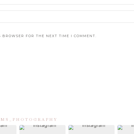
IS BROWSER FOR THE NEXT TIME I COMMENT.
IAMS_PHOTOGRAPHY