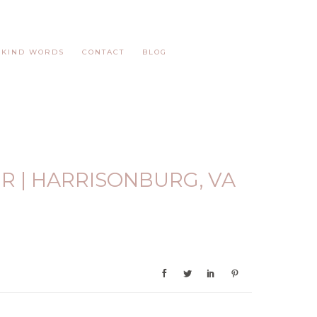
KIND WORDS
CONTACT
BLOG
R | HARRISONBURG, VA