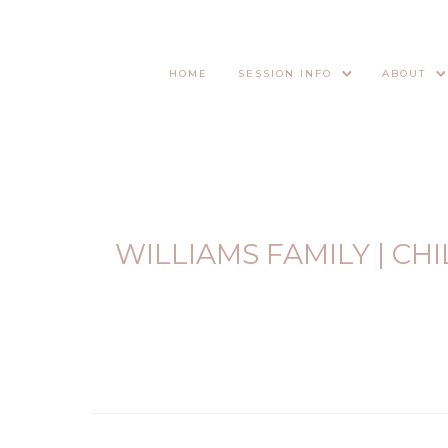
HOME
SESSION INFO
ABOUT
WILLIAMS FAMILY | C