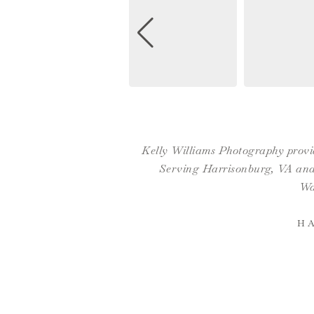
Kelly Williams Photography provid
Serving Harrisonburg, VA and 
Wa
H