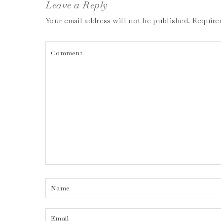
Leave a Reply
Your email address will not be published.
Require