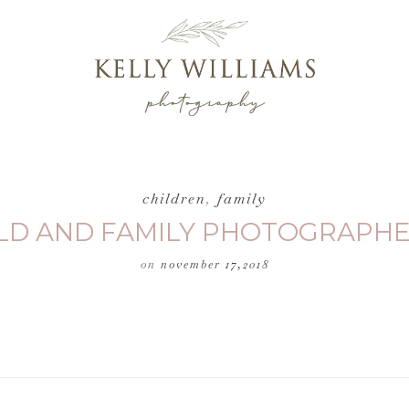
children
,
family
HILD AND FAMILY PHOTOGRAPHE
on
november 17,2018