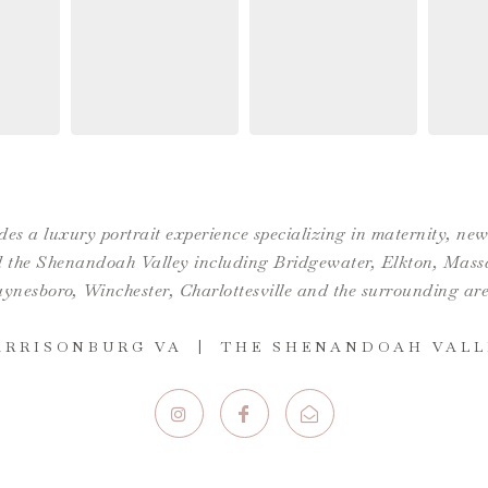
es a luxury portrait experience specializing in maternity, n
the Shenandoah Valley including Bridgewater, Elkton, Massan
ynesboro,
Winchester
,
Charlottesville
and the surrounding are
ARRISONBURG VA | THE SHENANDOAH VALL