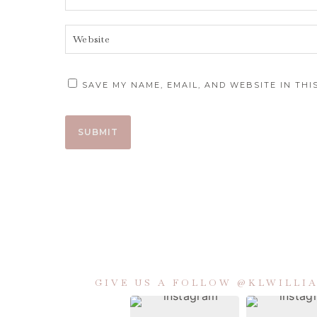
SAVE MY NAME, EMAIL, AND WEBSITE IN TH
GIVE US A FOLLOW @KLWILL