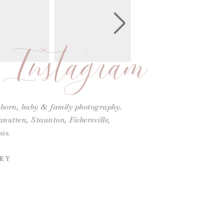
Instagram
ewborn, baby & family photography.
utten, Staunton, Fishersville,
as.
EY