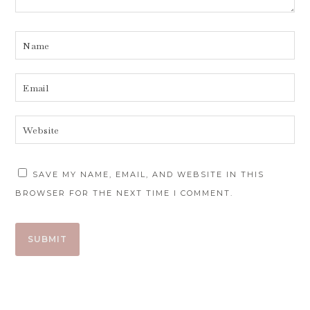
SAVE MY NAME, EMAIL, AND WEBSITE IN THIS
BROWSER FOR THE NEXT TIME I COMMENT.