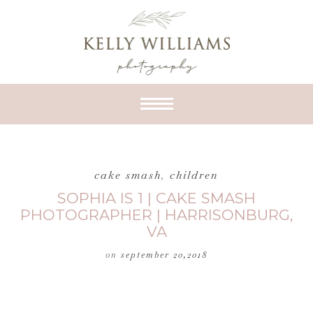
cake smash
,
children
SOPHIA IS 1 | CAKE SMASH
PHOTOGRAPHER | HARRISONBURG,
VA
on
september 20,2018