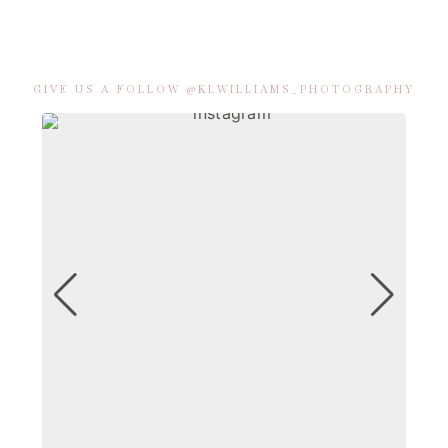
GIVE US A FOLLOW @KLWILLIAMS_PHOTOGRAPHY