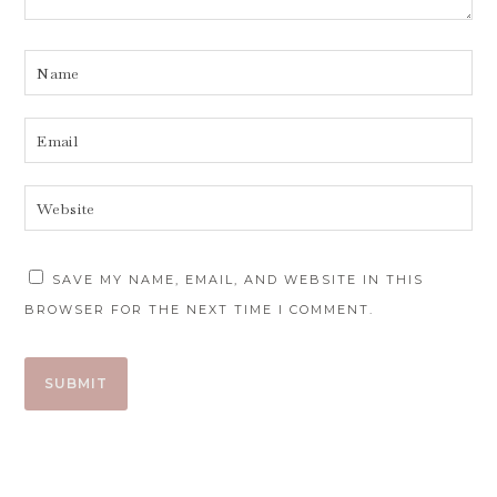
SAVE MY NAME, EMAIL, AND WEBSITE IN THIS
BROWSER FOR THE NEXT TIME I COMMENT.