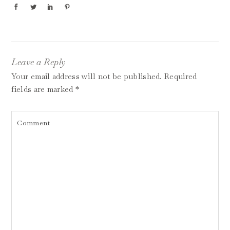
Leave a Reply
Your email address will not be published.
Required
fields are marked
*