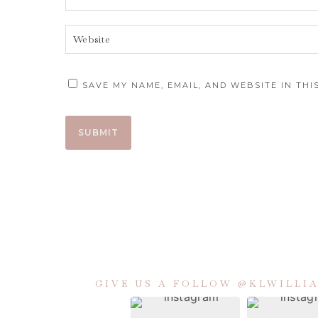
SAVE MY NAME, EMAIL, AND WEBSITE IN TH
GIVE US A FOLLOW @KLWILL