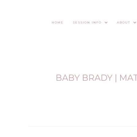
HOME
SESSION INFO
ABOUT
BABY BRADY | MA