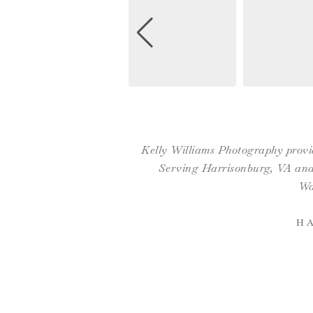
Kelly Williams Photography provid
Serving Harrisonburg, VA and 
Wa
H