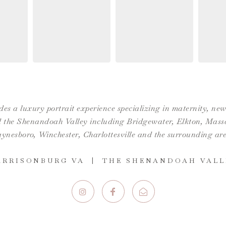
es a luxury portrait experience specializing in maternity, n
the Shenandoah Valley including Bridgewater, Elkton, Massan
ynesboro,
Winchester
,
Charlottesville
and the surrounding are
ARRISONBURG VA | THE SHENANDOAH VALL