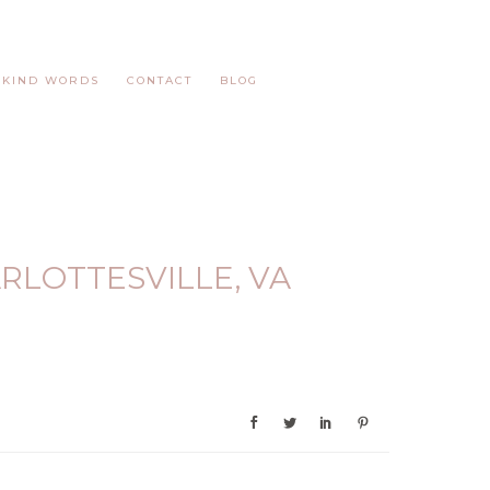
KIND WORDS
CONTACT
BLOG
RLOTTESVILLE, VA