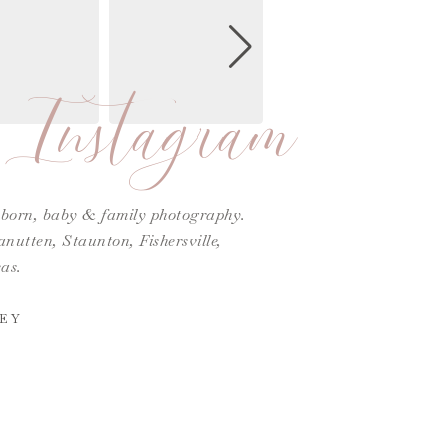
Instagram
ewborn, baby & family photography.
utten, Staunton, Fishersville,
as.
EY