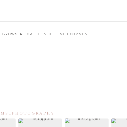
IS BROWSER FOR THE NEXT TIME I COMMENT.
IAMS_PHOTOGRAPHY