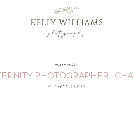
maternity
TERNITY PHOTOGRAPHER | CHA
on
august 28,2018