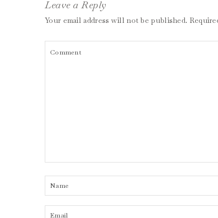
Leave a Reply
Your email address will not be published.
Require