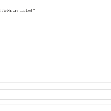
d fields are marked
*