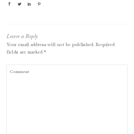
Leave a Reply
Your email address will not be published.
Required
fields are marked
*