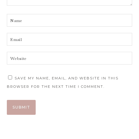
SAVE MY NAME, EMAIL, AND WEBSITE IN THIS
BROWSER FOR THE NEXT TIME I COMMENT.