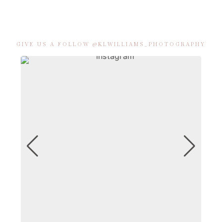
GIVE US A FOLLOW @KLWILLIAMS_PHOTOGRAPHY