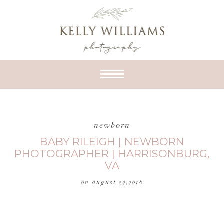
newborn
BABY RILEIGH | NEWBORN
PHOTOGRAPHER | HARRISONBURG,
VA
on
august 22,2018