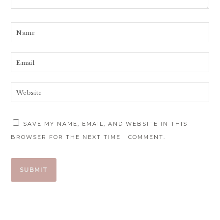
SAVE MY NAME, EMAIL, AND WEBSITE IN THIS
BROWSER FOR THE NEXT TIME I COMMENT.