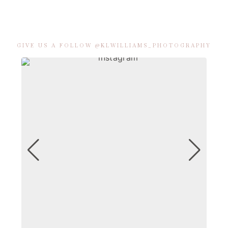
GIVE US A FOLLOW @KLWILLIAMS_PHOTOGRAPHY