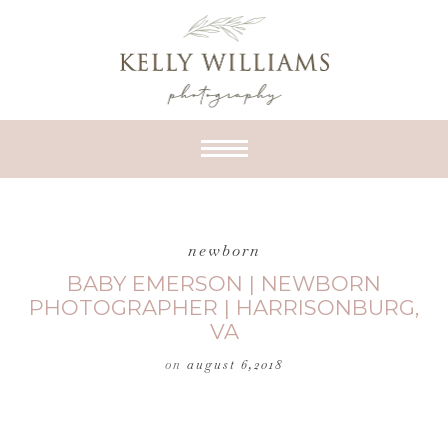
newborn
BABY EMERSON | NEWBORN
PHOTOGRAPHER | HARRISONBURG,
VA
on
august 6,2018