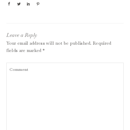
Leave a Reply
Your email address will not be published.
Required
fields are marked
*