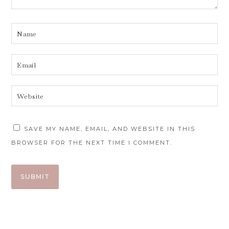
SAVE MY NAME, EMAIL, AND WEBSITE IN THIS
BROWSER FOR THE NEXT TIME I COMMENT.