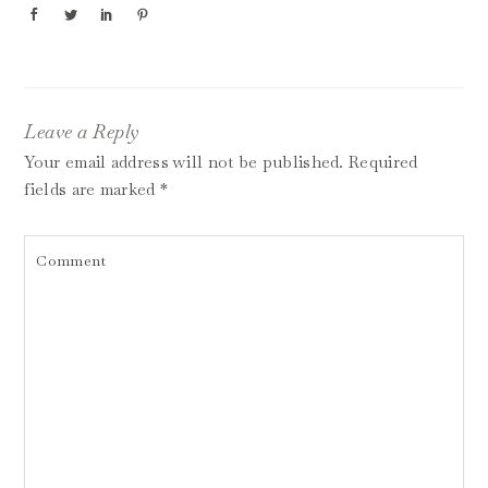
Leave a Reply
Your email address will not be published.
Required
fields are marked
*