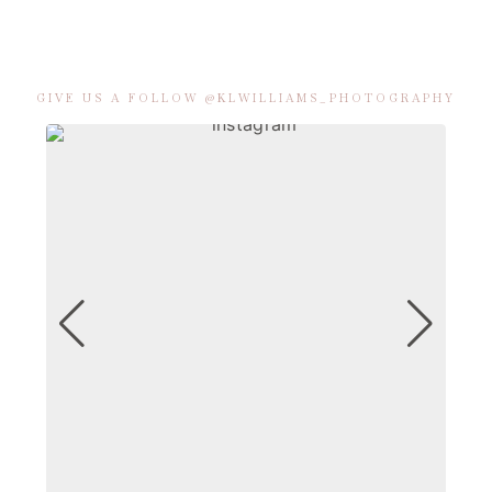
GIVE US A FOLLOW @KLWILLIAMS_PHOTOGRAPHY