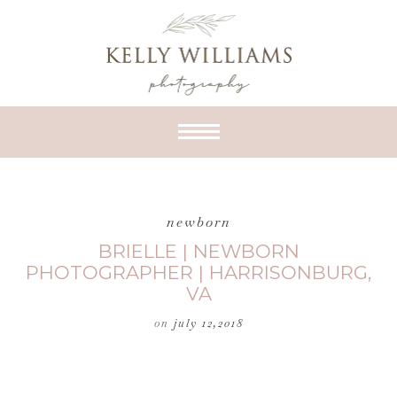
newborn
BRIELLE | NEWBORN
PHOTOGRAPHER | HARRISONBURG,
VA
on
july 12,2018