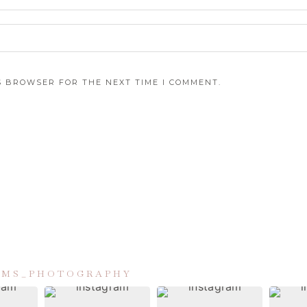
IS BROWSER FOR THE NEXT TIME I COMMENT.
IAMS_PHOTOGRAPHY