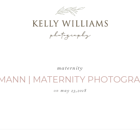
maternity
MANN | MATERNITY PHOTOGRA
on
may 23,2018