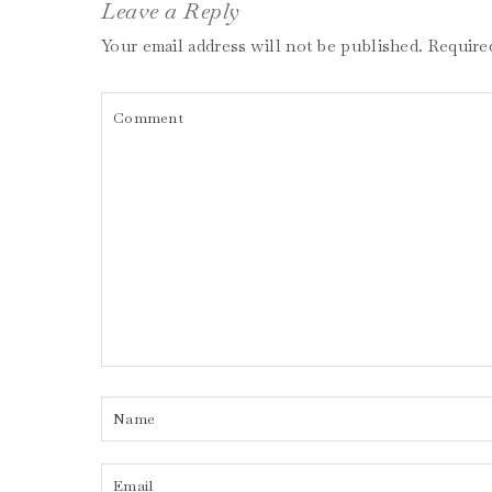
Leave a Reply
Your email address will not be published.
Require