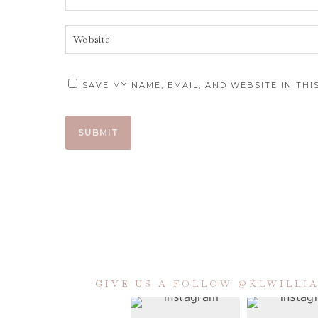
SAVE MY NAME, EMAIL, AND WEBSITE IN TH
GIVE US A FOLLOW @KLWILL