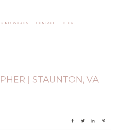
KIND WORDS
CONTACT
BLOG
PHER | STAUNTON, VA