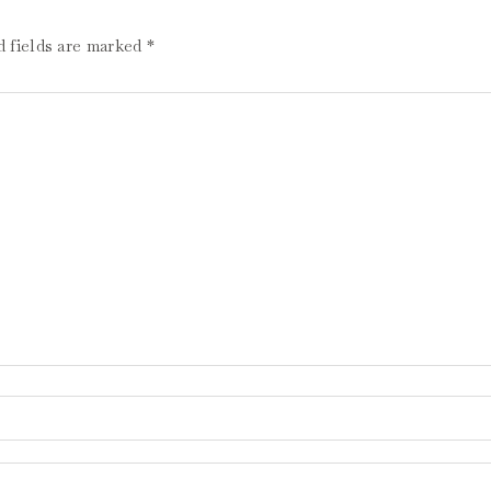
d fields are marked
*