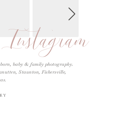
Instagram
ewborn, baby & family photography.
utten, Staunton, Fishersville,
as.
EY