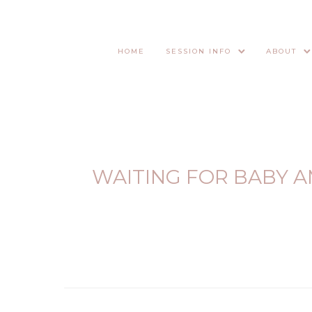
HOME
SESSION INFO
ABOUT
WAITING FOR BABY A