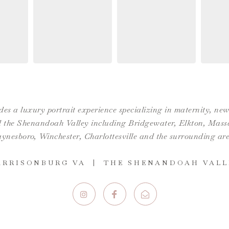
es a luxury portrait experience specializing in maternity, n
the Shenandoah Valley including Bridgewater, Elkton, Massan
ynesboro,
Winchester
,
Charlottesville
and the surrounding are
ARRISONBURG VA | THE SHENANDOAH VALL