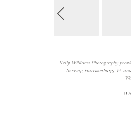
Kelly Williams Photography provid
Serving Harrisonburg, VA and 
Wa
H