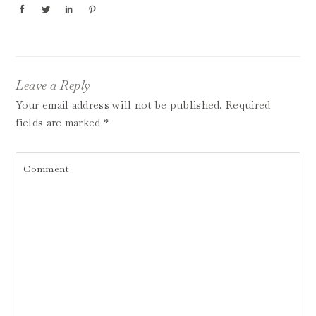
Leave a Reply
Your email address will not be published.
Required
fields are marked
*