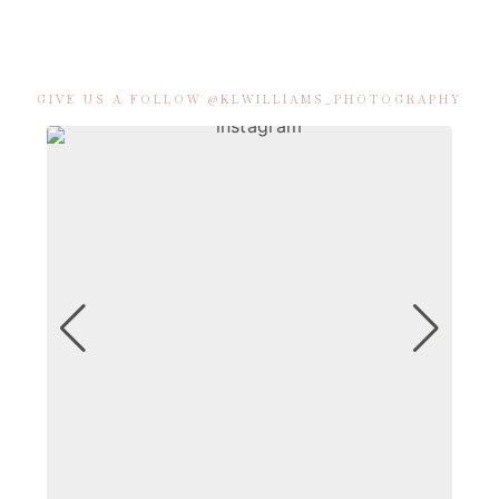
GIVE US A FOLLOW @KLWILLIAMS_PHOTOGRAPHY