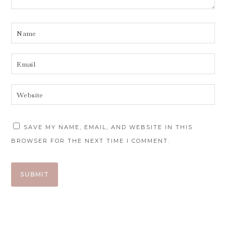
SAVE MY NAME, EMAIL, AND WEBSITE IN THIS
BROWSER FOR THE NEXT TIME I COMMENT.