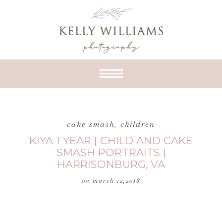
cake smash
,
children
KIYA 1 YEAR | CHILD AND CAKE
SMASH PORTRAITS |
HARRISONBURG, VA
on
march 12,2018