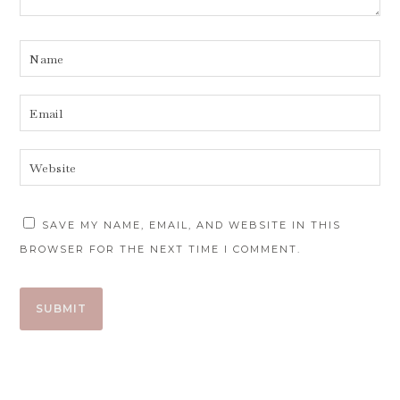
SAVE MY NAME, EMAIL, AND WEBSITE IN THIS
BROWSER FOR THE NEXT TIME I COMMENT.