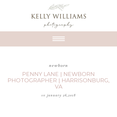
newborn
PENNY LANE | NEWBORN
PHOTOGRAPHER | HARRISONBURG,
VA
on
january 26,2018