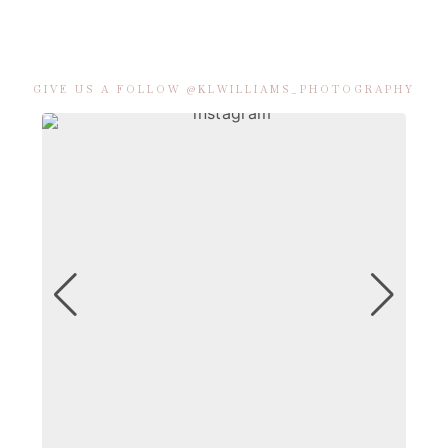
GIVE US A FOLLOW @KLWILLIAMS_PHOTOGRAPHY