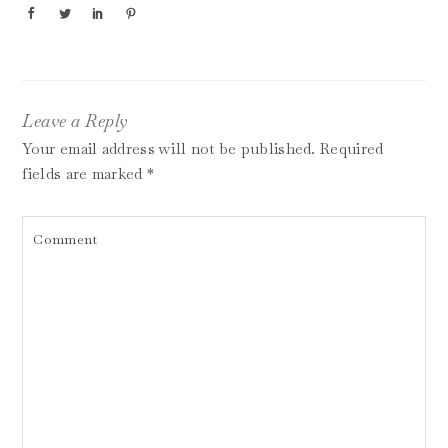
Leave a Reply
Your email address will not be published.
Required
fields are marked
*