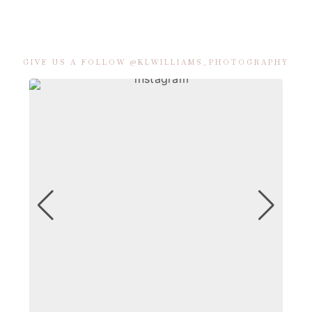
GIVE US A FOLLOW @KLWILLIAMS_PHOTOGRAPHY