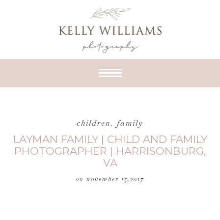
children
,
family
LAYMAN FAMILY | CHILD AND FAMILY
PHOTOGRAPHER | HARRISONBURG,
VA
on
november 15,2017