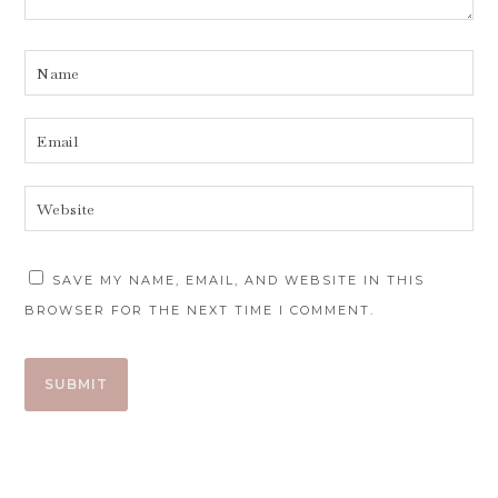
SAVE MY NAME, EMAIL, AND WEBSITE IN THIS
BROWSER FOR THE NEXT TIME I COMMENT.