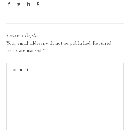
Leave a Reply
Your email address will not be published.
Required
fields are marked
*