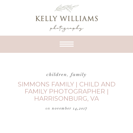
children
,
family
SIMMONS FAMILY | CHILD AND
FAMILY PHOTOGRAPHER |
HARRISONBURG, VA
on
november 14,2017