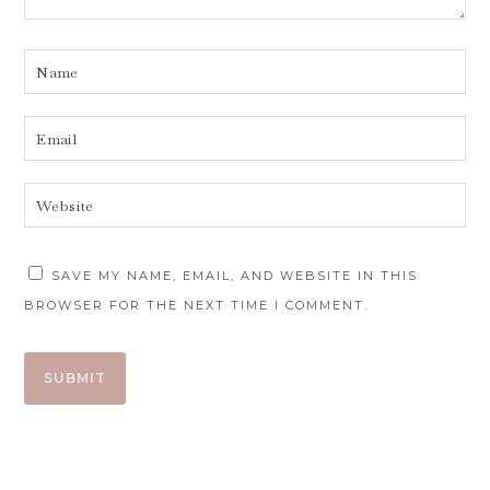
SAVE MY NAME, EMAIL, AND WEBSITE IN THIS
BROWSER FOR THE NEXT TIME I COMMENT.