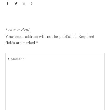
Leave a Reply
Your email address will not be published.
Required
fields are marked
*