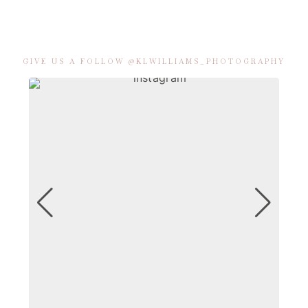
GIVE US A FOLLOW @KLWILLIAMS_PHOTOGRAPHY