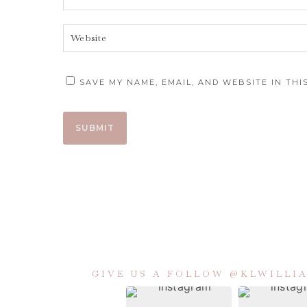
SAVE MY NAME, EMAIL, AND WEBSITE IN TH
GIVE US A FOLLOW @KLWILL