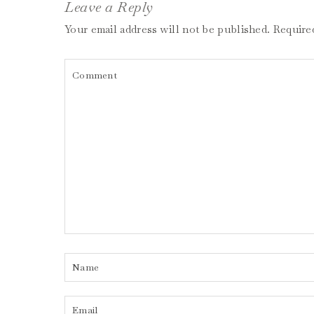
Leave a Reply
Your email address will not be published.
Require