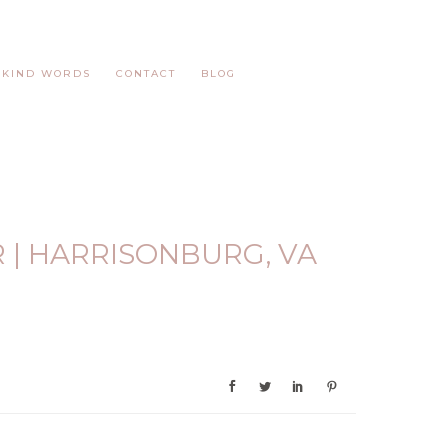
KIND WORDS
CONTACT
BLOG
R | HARRISONBURG, VA