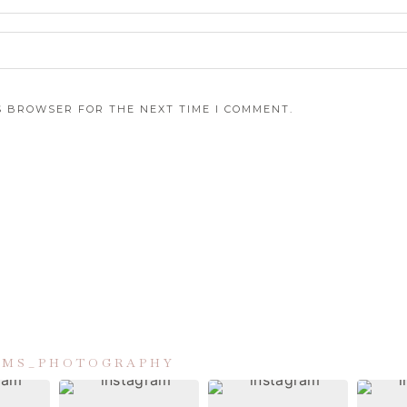
IS BROWSER FOR THE NEXT TIME I COMMENT.
IAMS_PHOTOGRAPHY