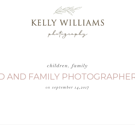
children
,
family
ILD AND FAMILY PHOTOGRAPHE
on
september 14,2017