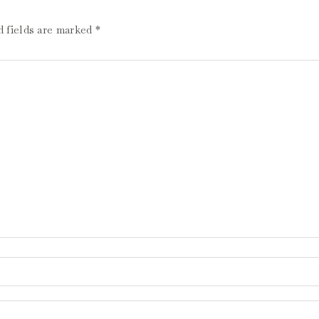
d fields are marked
*