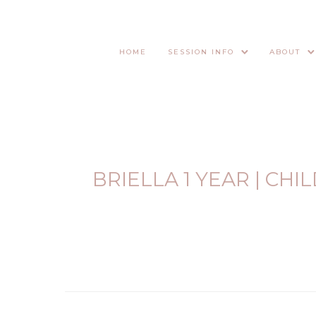
HOME
SESSION INFO
ABOUT
BRIELLA 1 YEAR | CH