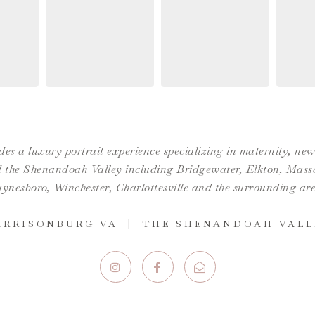
es a luxury portrait experience specializing in maternity, n
the Shenandoah Valley including Bridgewater, Elkton, Massan
ynesboro,
Winchester
,
Charlottesville
and the surrounding are
ARRISONBURG VA | THE SHENANDOAH VALL