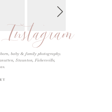
Instagram
ewborn, baby & family photography.
utten, Staunton, Fishersville,
as.
EY