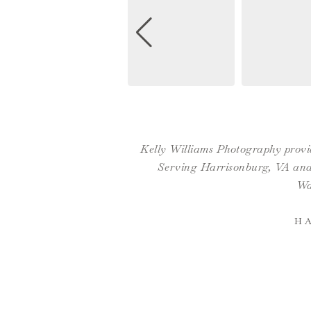
Kelly Williams Photography provid
Serving Harrisonburg, VA and 
Wa
H