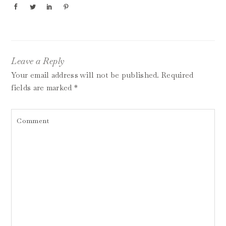
Leave a Reply
Your email address will not be published.
Required
fields are marked
*