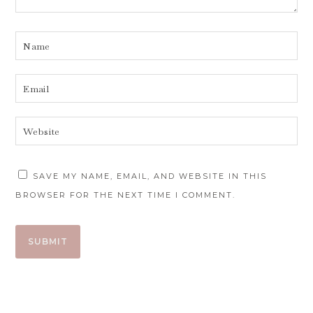
SAVE MY NAME, EMAIL, AND WEBSITE IN THIS
BROWSER FOR THE NEXT TIME I COMMENT.