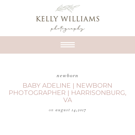
newborn
BABY ADELINE | NEWBORN
PHOTOGRAPHER | HARRISONBURG,
VA
on
august 14,2017