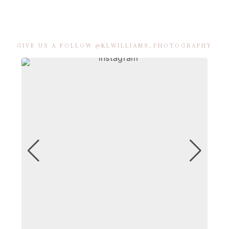
GIVE US A FOLLOW @KLWILLIAMS_PHOTOGRAPHY