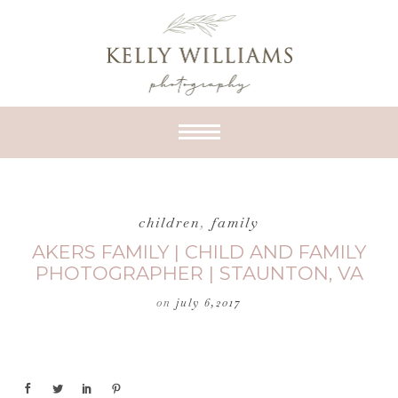
children
,
family
AKERS FAMILY | CHILD AND FAMILY
PHOTOGRAPHER | STAUNTON, VA
on
july 6,2017