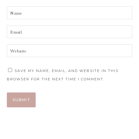
SAVE MY NAME, EMAIL, AND WEBSITE IN THIS
BROWSER FOR THE NEXT TIME I COMMENT.