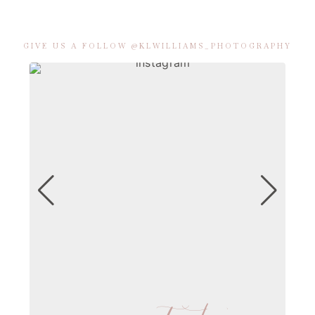
GIVE US A FOLLOW @KLWILLIAMS_PHOTOGRAPHY