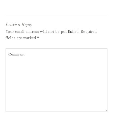
Leave a Reply
Your email address will not be published.
Required
fields are marked
*