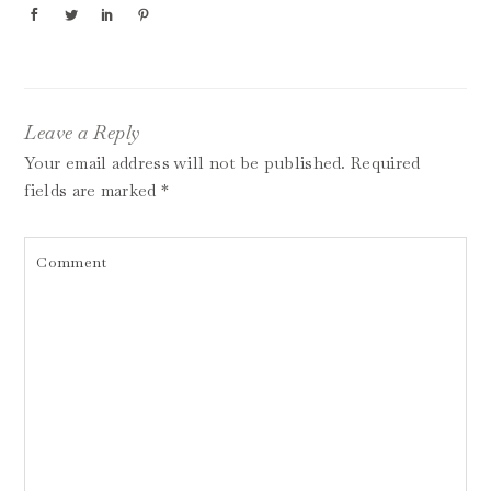
Leave a Reply
Your email address will not be published.
Required
fields are marked
*