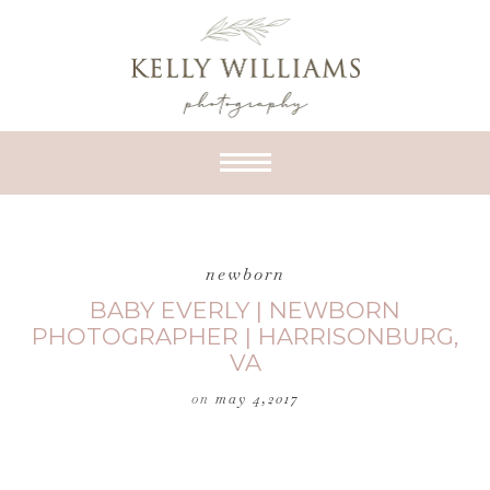
newborn
BABY EVERLY | NEWBORN
PHOTOGRAPHER | HARRISONBURG,
VA
on
may 4,2017