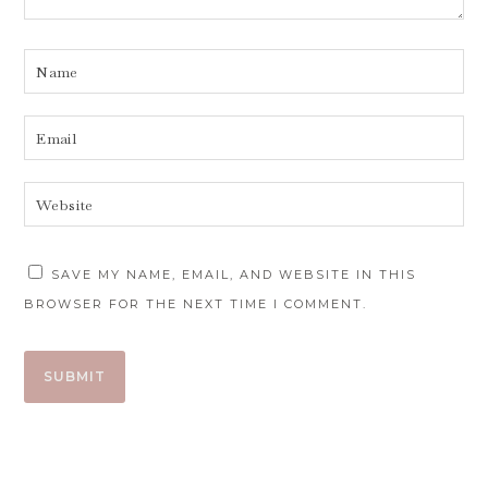
SAVE MY NAME, EMAIL, AND WEBSITE IN THIS
BROWSER FOR THE NEXT TIME I COMMENT.