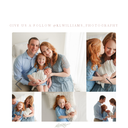
GIVE US A FOLLOW @KLWILLIAMS_PHOTOGRAPHY