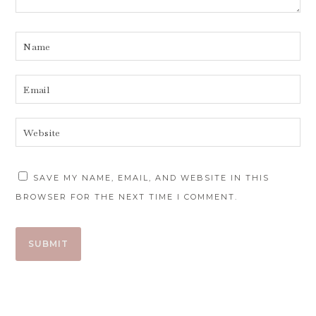
SAVE MY NAME, EMAIL, AND WEBSITE IN THIS
BROWSER FOR THE NEXT TIME I COMMENT.