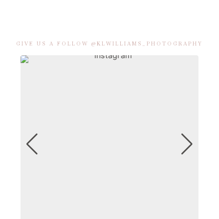
GIVE US A FOLLOW @KLWILLIAMS_PHOTOGRAPHY