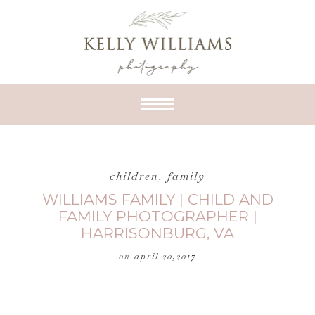
children
,
family
WILLIAMS FAMILY | CHILD AND
FAMILY PHOTOGRAPHER |
HARRISONBURG, VA
on
april 20,2017