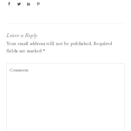
Leave a Reply
Your email address will not be published.
Required
fields are marked
*