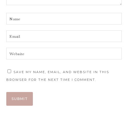
SAVE MY NAME, EMAIL, AND WEBSITE IN THIS
BROWSER FOR THE NEXT TIME I COMMENT.