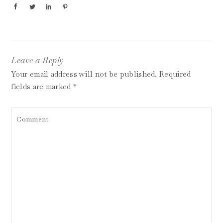
Leave a Reply
Your email address will not be published.
Required
fields are marked
*