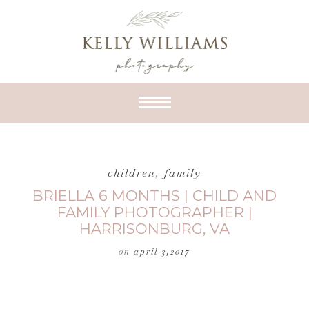
children
,
family
BRIELLA 6 MONTHS | CHILD AND
FAMILY PHOTOGRAPHER |
HARRISONBURG, VA
on
april 3,2017