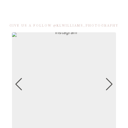
GIVE US A FOLLOW @KLWILLIAMS_PHOTOGRAPHY