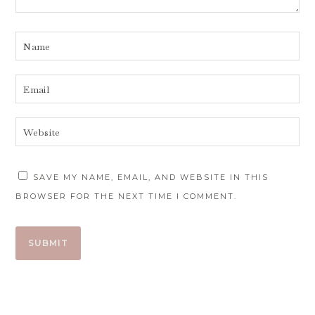
SAVE MY NAME, EMAIL, AND WEBSITE IN THIS
BROWSER FOR THE NEXT TIME I COMMENT.