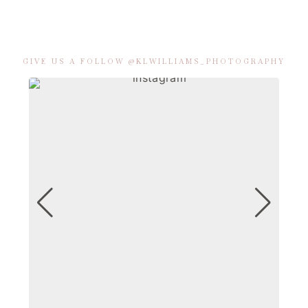
GIVE US A FOLLOW @KLWILLIAMS_PHOTOGRAPHY