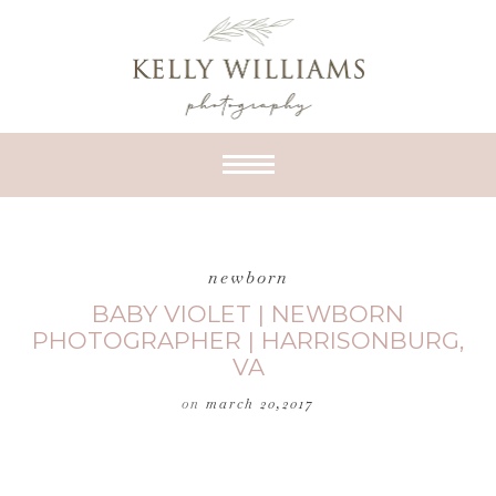
newborn
BABY VIOLET | NEWBORN
PHOTOGRAPHER | HARRISONBURG,
VA
on
march 20,2017