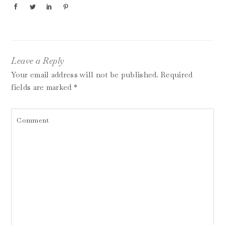
Leave a Reply
Your email address will not be published.
Required
fields are marked
*