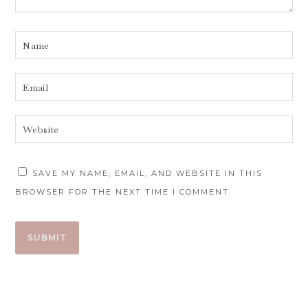
SAVE MY NAME, EMAIL, AND WEBSITE IN THIS
BROWSER FOR THE NEXT TIME I COMMENT.