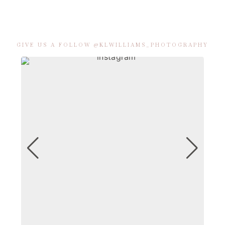
GIVE US A FOLLOW @KLWILLIAMS_PHOTOGRAPHY