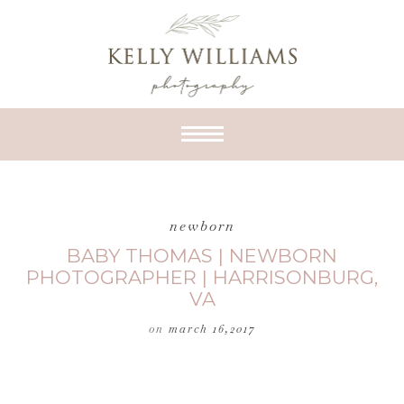
newborn
BABY THOMAS | NEWBORN
PHOTOGRAPHER | HARRISONBURG,
VA
on
march 16,2017