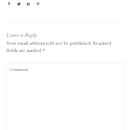
Leave a Reply
Your email address will not be published.
Required
fields are marked
*