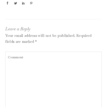
Leave a Reply
Your email address will not be published.
Required
fields are marked
*