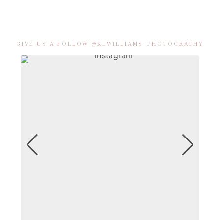
GIVE US A FOLLOW @KLWILLIAMS_PHOTOGRAPHY