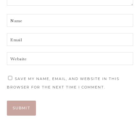
SAVE MY NAME, EMAIL, AND WEBSITE IN THIS
BROWSER FOR THE NEXT TIME I COMMENT.