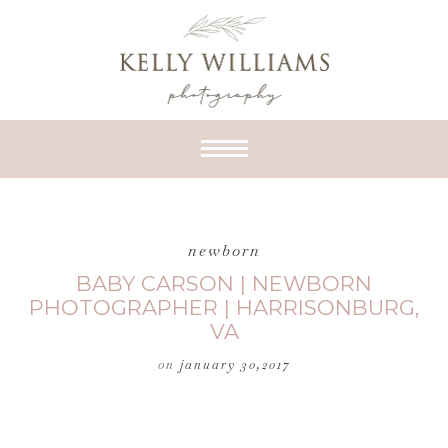
newborn
BABY CARSON | NEWBORN
PHOTOGRAPHER | HARRISONBURG,
VA
on
january 30,2017