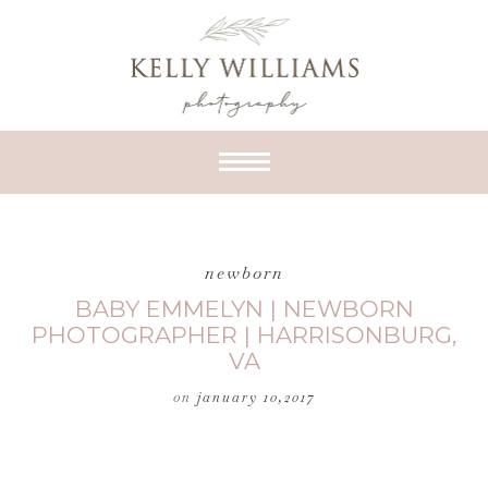
newborn
BABY EMMELYN | NEWBORN
PHOTOGRAPHER | HARRISONBURG,
VA
on
january 10,2017