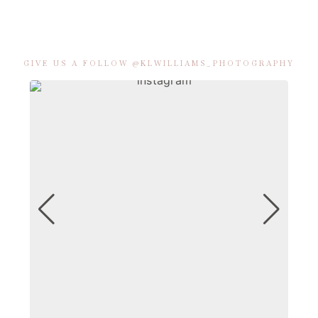
GIVE US A FOLLOW @KLWILLIAMS_PHOTOGRAPHY