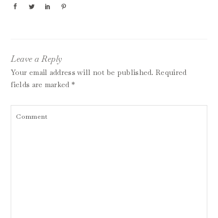
Leave a Reply
Your email address will not be published.
Required
fields are marked
*