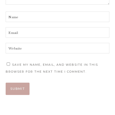
SAVE MY NAME, EMAIL, AND WEBSITE IN THIS
BROWSER FOR THE NEXT TIME I COMMENT.