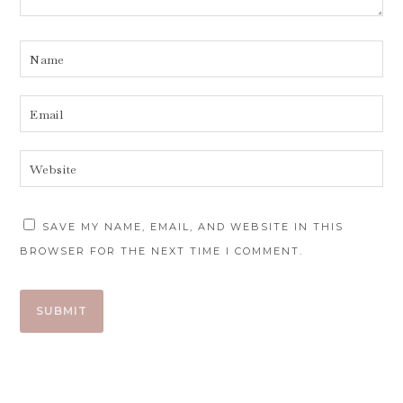
SAVE MY NAME, EMAIL, AND WEBSITE IN THIS
BROWSER FOR THE NEXT TIME I COMMENT.