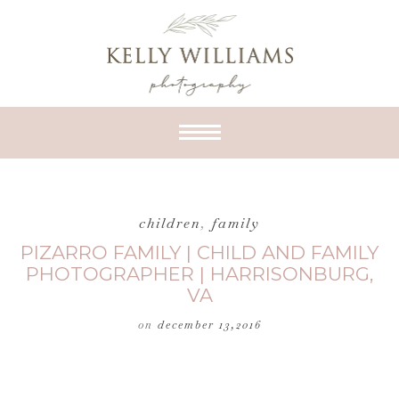
children
,
family
PIZARRO FAMILY | CHILD AND FAMILY
PHOTOGRAPHER | HARRISONBURG,
VA
on
december 13,2016