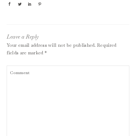
Leave a Reply
Your email address will not be published.
Required
fields are marked
*