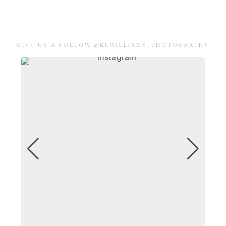
GIVE US A FOLLOW @KLWILLIAMS_PHOTOGRAPHY