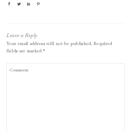
Leave a Reply
Your email address will not be published.
Required
fields are marked
*