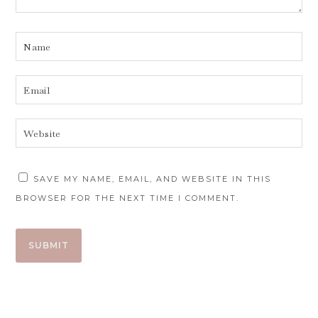
SAVE MY NAME, EMAIL, AND WEBSITE IN THIS
BROWSER FOR THE NEXT TIME I COMMENT.