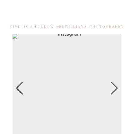
GIVE US A FOLLOW @KLWILLIAMS_PHOTOGRAPHY