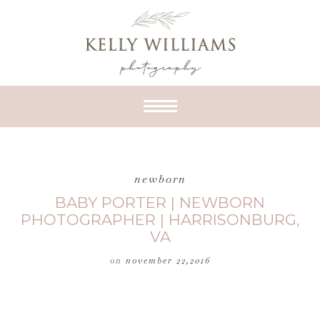
newborn
BABY PORTER | NEWBORN
PHOTOGRAPHER | HARRISONBURG,
VA
on
november 22,2016