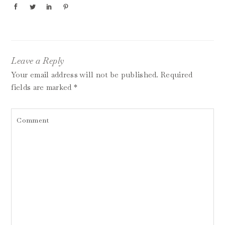
Leave a Reply
Your email address will not be published.
Required
fields are marked
*