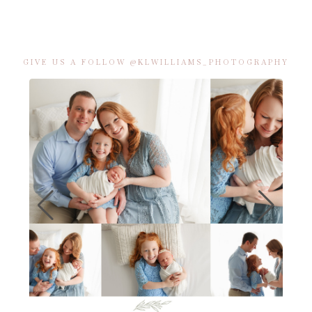
GIVE US A FOLLOW @KLWILLIAMS_PHOTOGRAPHY