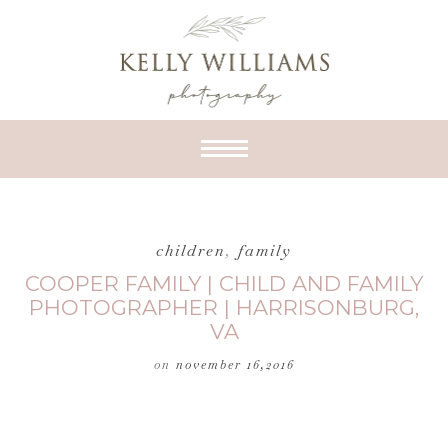
children
,
family
COOPER FAMILY | CHILD AND FAMILY
PHOTOGRAPHER | HARRISONBURG,
VA
on
november 16,2016