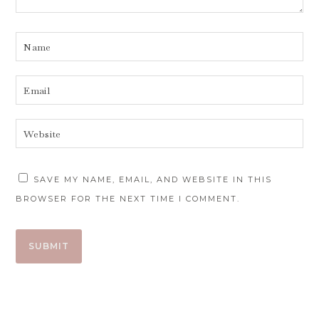
SAVE MY NAME, EMAIL, AND WEBSITE IN THIS
BROWSER FOR THE NEXT TIME I COMMENT.