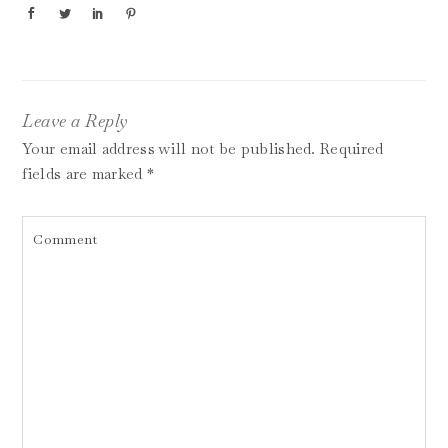
Leave a Reply
Your email address will not be published.
Required
fields are marked
*