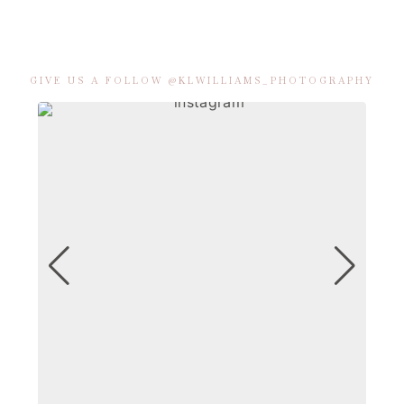
GIVE US A FOLLOW @KLWILLIAMS_PHOTOGRAPHY