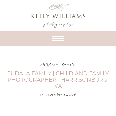
children
,
family
FUDALA FAMILY | CHILD AND FAMILY
PHOTOGRAPHER | HARRISONBURG,
VA
on
november 15,2016