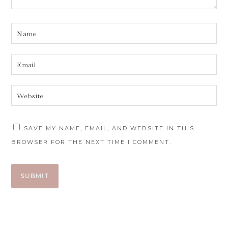
SAVE MY NAME, EMAIL, AND WEBSITE IN THIS
BROWSER FOR THE NEXT TIME I COMMENT.