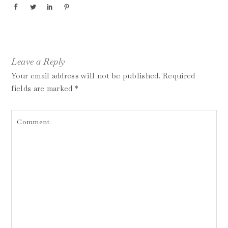
Leave a Reply
Your email address will not be published.
Required
fields are marked
*