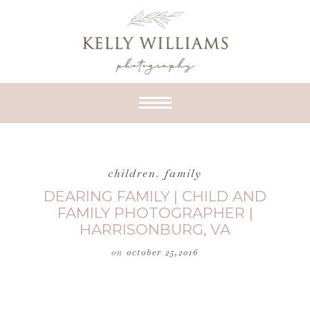
children
,
family
DEARING FAMILY | CHILD AND
FAMILY PHOTOGRAPHER |
HARRISONBURG, VA
on
october 25,2016