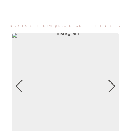
GIVE US A FOLLOW @KLWILLIAMS_PHOTOGRAPHY