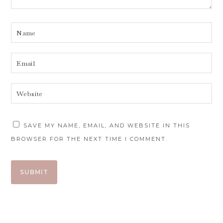
SAVE MY NAME, EMAIL, AND WEBSITE IN THIS
BROWSER FOR THE NEXT TIME I COMMENT.